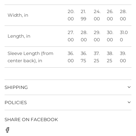
20.
21.
24.
26.
28.
Width, in
00
99
00
00
00
27.
28.
29.
30.
31.0
Length, in
00
00
00
00
0
Sleeve Length (from
36.
36.
37.
38.
39.
center back), in
00
75
25
25
00
SHIPPING
POLICIES
SHARE ON FACEBOOK