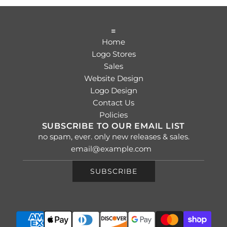
=
Home
Logo Stores
Sales
Website Design
Logo Design
Contact Us
Policies
SUBSCRIBE TO OUR EMAIL LIST
no spam, ever. only new releases & sales.
SUBSCRIBE