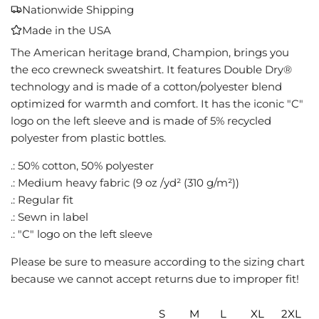
A
Nationwide Shipping
D
Made in the USA
I
N
The American heritage brand, Champion, brings you
G
the eco crewneck sweatshirt. It features Double Dry®
.
technology and is made of a cotton/polyester blend
.
optimized for warmth and comfort. It has the iconic "C"
.
logo on the left sleeve and is made of 5% recycled
polyester from plastic bottles.
.: 50% cotton, 50% polyester
.: Medium heavy fabric (9 oz /yd² (310 g/m²))
.: Regular fit
.: Sewn in label
.: "C" logo on the left sleeve
Please be sure to measure according to the sizing chart
because we cannot accept returns due to improper fit!
S
M
L
XL
2XL