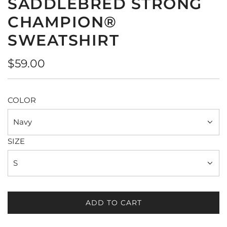
SADDLEBRED STRONG
CHAMPION®
SWEATSHIRT
Regular
$59.00
price
COLOR
Navy
SIZE
S
ADD TO CART
L
O