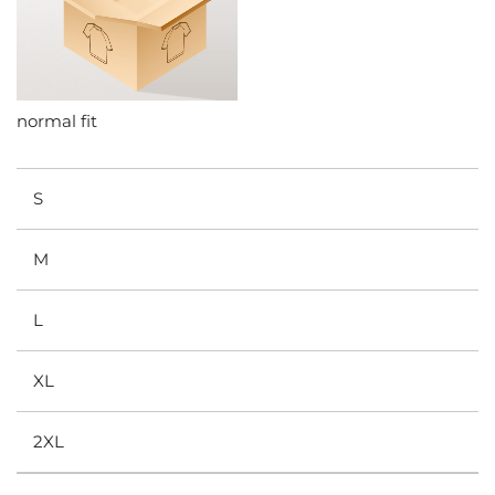
normal fit
S
M
L
XL
2XL