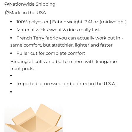
A
Nationwide Shipping
D
Made in the USA
I
N
100% polyester | Fabric weight: 7.41 oz (midweight)
G
Material wicks sweat & dries really fast
.
French Terry fabric you can actually work out in -
.
same comfort, but stretchier, lighter and faster
.
Fuller cut for complete comfort
Binding at cuffs and bottom hem with kangaroo
front pocket
Imported; processed and printed in the U.S.A.