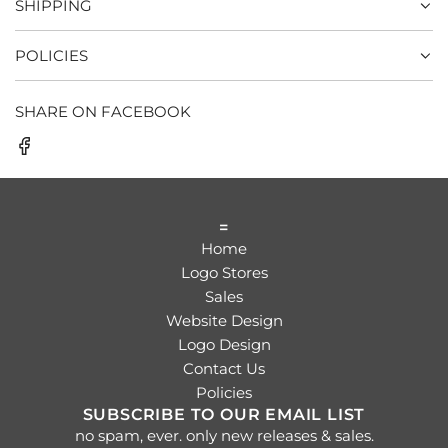
SHIPPING
POLICIES
SHARE ON FACEBOOK
=
Home
Logo Stores
Sales
Website Design
Logo Design
Contact Us
Policies
SUBSCRIBE TO OUR EMAIL LIST
no spam, ever. only new releases & sales.