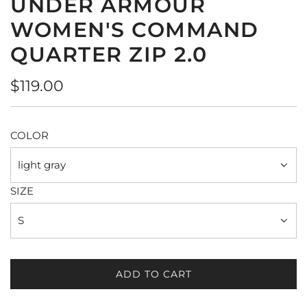
UNDER ARMOUR
WOMEN'S COMMAND
QUARTER ZIP 2.0
Regular
$119.00
price
COLOR
light gray
SIZE
S
ADD TO CART
L
O