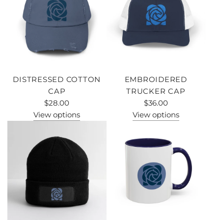
DISTRESSED COTTON
EMBROIDERED
CAP
TRUCKER CAP
$28.00
$36.00
View options
View options