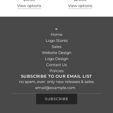
View options
View options
=
Home
Logo Stores
Sales
Website Design
Logo Design
Contact Us
Policies
SUBSCRIBE TO OUR EMAIL LIST
no spam, ever. only new releases & sales.
SUBSCRIBE