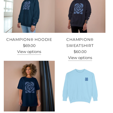
CHAMPION® HOODIE
CHAMPION®
$69.00
SWEATSHIRT
View options
$60.00
View options