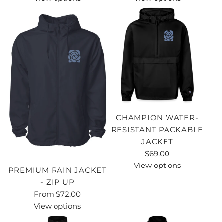
CHAMPION WATER-
RESISTANT PACKABLE
JACKET
$69.00
View options
PREMIUM RAIN JACKET
- ZIP UP
From
$72.00
View options