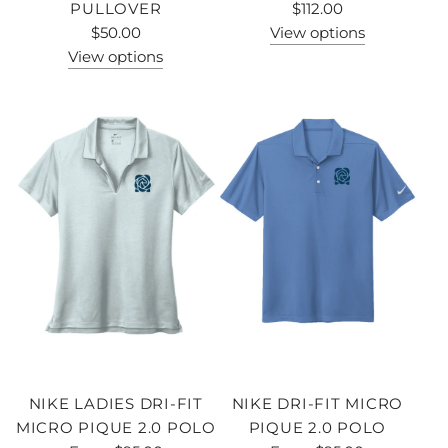
PULLOVER
$112.00
$50.00
View options
View options
NIKE LADIES DRI-FIT
NIKE DRI-FIT MICRO
MICRO PIQUE 2.0 POLO
PIQUE 2.0 POLO