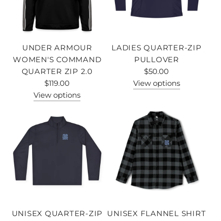
UNDER ARMOUR
LADIES QUARTER-ZIP
WOMEN'S COMMAND
PULLOVER
QUARTER ZIP 2.0
$50.00
$119.00
View options
View options
UNISEX QUARTER-ZIP
UNISEX FLANNEL SHIRT