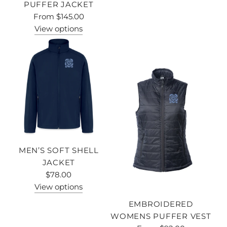
PUFFER JACKET
From
$145.00
View options
MEN’S SOFT SHELL
JACKET
$78.00
View options
EMBROIDERED
WOMENS PUFFER VEST