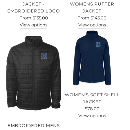
JACKET -
WOMENS PUFFER
EMBROIDERED LOGO
JACKET
From
$135.00
From
$145.00
View options
View options
WOMEN’S SOFT SHELL
JACKET
$78.00
View options
EMBROIDERED MENS