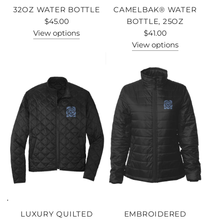
32OZ WATER BOTTLE
CAMELBAK® WATER
$45.00
BOTTLE, 25OZ
View options
$41.00
View options
LUXURY QUILTED
EMBROIDERED