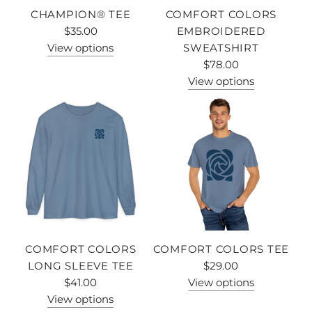
CHAMPION® TEE
COMFORT COLORS
$35.00
EMBROIDERED
View options
SWEATSHIRT
$78.00
View options
COMFORT COLORS
COMFORT COLORS TEE
LONG SLEEVE TEE
$29.00
$41.00
View options
View options