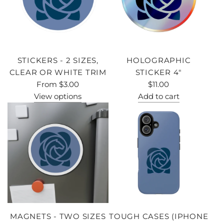
STICKERS - 2 SIZES,
HOLOGRAPHIC
CLEAR OR WHITE TRIM
STICKER 4"
From
$3.00
$11.00
View options
Add to cart
MAGNETS - TWO SIZES
TOUGH CASES (IPHONE