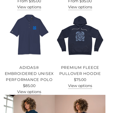
From
$95.00
From
$95.00
View options
View options
ADIDAS®
PREMIUM FLEECE
EMBROIDERED UNISEX
PULLOVER HOODIE
PERFORMANCE POLO
$75.00
$85.00
View options
View options