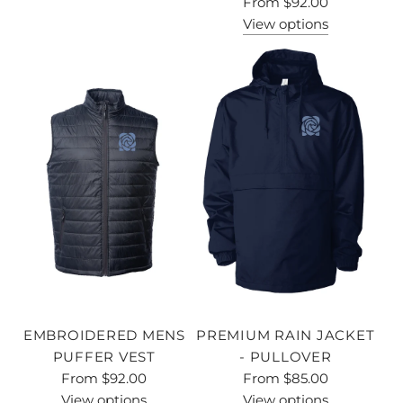
From
$92.00
View options
EMBROIDERED MENS
PREMIUM RAIN JACKET
PUFFER VEST
- PULLOVER
From
$92.00
From
$85.00
View options
View options