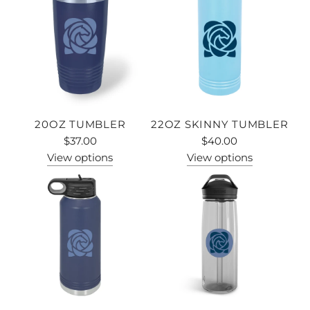
20OZ TUMBLER
22OZ SKINNY TUMBLER
$37.00
$40.00
View options
View options