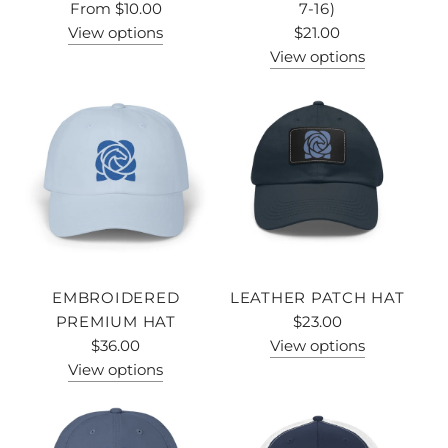
From
$10.00
7-16)
View options
$21.00
View options
EMBROIDERED
LEATHER PATCH HAT
PREMIUM HAT
$23.00
$36.00
View options
View options