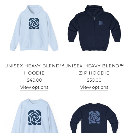
UNISEX HEAVY BLEND™
UNISEX HEAVY BLEND™
HOODIE
ZIP HOODIE
$40.00
$50.00
View options
View options