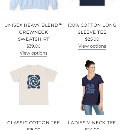
UNISEX HEAVY BLEND™
100% COTTON LONG
CREWNECK
SLEEVE TEE
SWEATSHIRT
$25.00
$39.00
View options
View options
CLASSIC COTTON TEE
LADIES V-NECK TEE
$18.00
$24.00