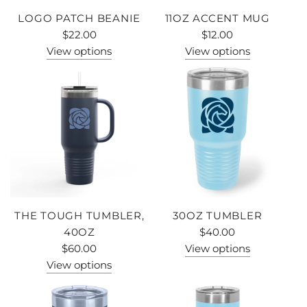
LOGO PATCH BEANIE
11OZ ACCENT MUG
$22.00
$12.00
View options
View options
THE TOUGH TUMBLER,
30OZ TUMBLER
40OZ
$40.00
$60.00
View options
View options