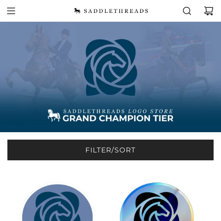
FILTER/SORT