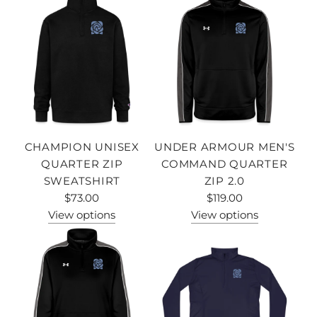
CHAMPION UNISEX
UNDER ARMOUR MEN'S
QUARTER ZIP
COMMAND QUARTER
SWEATSHIRT
ZIP 2.0
$73.00
$119.00
View options
View options