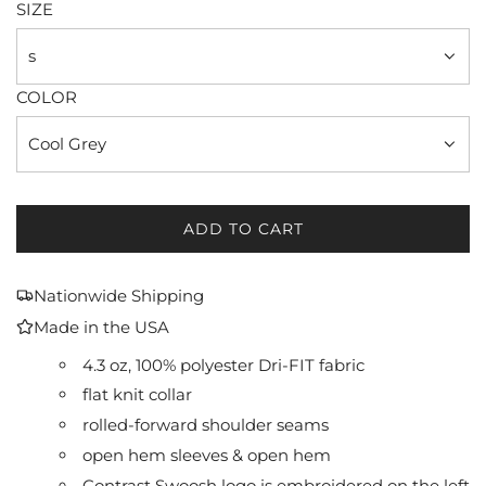
SIZE
s
COLOR
Cool Grey
ADD TO CART
L
O
A
Nationwide Shipping
D
Made in the USA
I
N
4.3 oz, 100% polyester Dri-FIT fabric
G
flat knit collar
.
rolled-forward shoulder seams
.
.
open hem sleeves & open hem
Contrast Swoosh logo is embroidered on the left