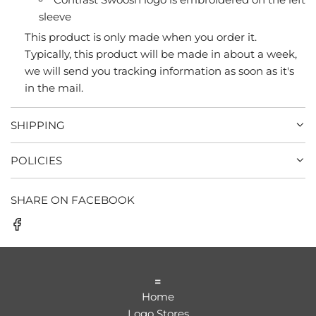
sleeve
This product is only made when you order it.
Typically, this product will be made in about a week,
we will send you tracking information as soon as it's
in the mail.
SHIPPING
POLICIES
SHARE ON FACEBOOK
=
Home
Logo Stores