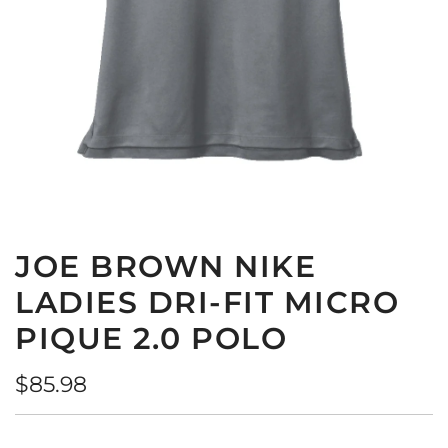
JOE BROWN NIKE
LADIES DRI-FIT MICRO
PIQUE 2.0 POLO
Regular
$85.98
price