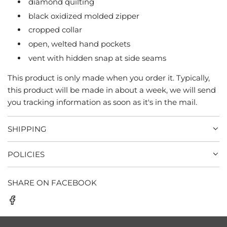
diamond quilting
black oxidized molded zipper
cropped collar
open, welted hand pockets
vent with hidden snap at side seams
This product is only made when you order it. Typically,
this product will be made in about a week, we will send
you tracking information as soon as it's in the mail.
SHIPPING
POLICIES
SHARE ON FACEBOOK