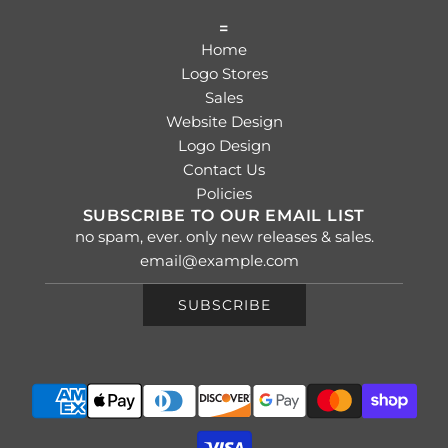
=
Home
Logo Stores
Sales
Website Design
Logo Design
Contact Us
Policies
SUBSCRIBE TO OUR EMAIL LIST
no spam, ever. only new releases & sales.
SUBSCRIBE