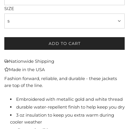
SIZE
s
ADD TO CART
L
O
A
Nationwide Shipping
D
Made in the USA
I
N
Fashion forward, reliable, and durable - these jackets
G
are top of the line.
.
.
Embroidered with metallic gold and white thread
.
durable water-repellent finish to help keep you dry
3 oz insulation to keep you extra warm during
cooler weather