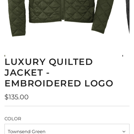
LUXURY QUILTED
JACKET -
EMBROIDERED LOGO
Regular
$135.00
price
COLOR
Townsend Green