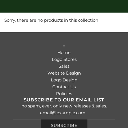
Sorry, there are no products in this collection
=
Home
Logo Stores
Sales
Website Design
Logo Design
Contact Us
Policies
SUBSCRIBE TO OUR EMAIL LIST
no spam, ever. only new releases & sales.
SUBSCRIBE