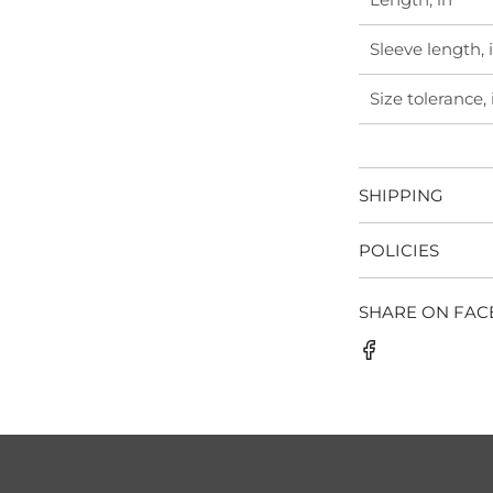
Sleeve length, 
Size tolerance, 
SHIPPING
POLICIES
SHARE ON FA