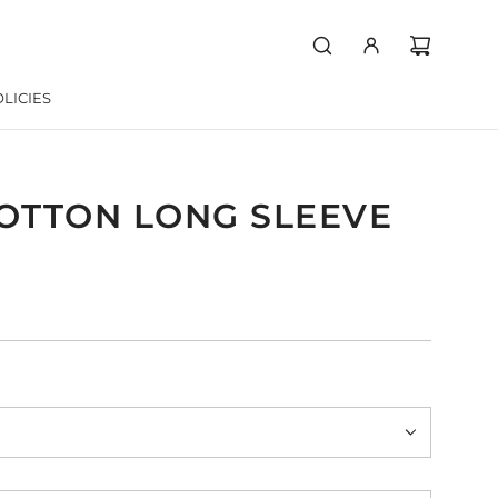
LICIES
COTTON LONG SLEEVE