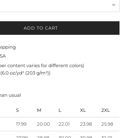
ADD TO CART
L
O
A
hipping
D
USA
I
N
iber content varies for different colors)
G
(6.0 oz/yd² (203 g/m²))
.
.
.
than usual
S
M
L
XL
2XL
17.99
20.00
22.01
23.98
25.98
27.99
28.98
30.00
30.98
32.01