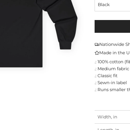
Black
Nationwide S
Made in the 
.: 100% cotton (f
.: Medium fabric 
.: Classic fit
.: Sewn-in label
.: Runs smaller 
Width, in
Length, in