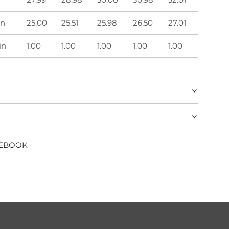
in
25.00
25.51
25.98
26.50
27.01
in
1.00
1.00
1.00
1.00
1.00
CEBOOK