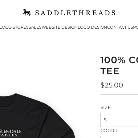
LOGO STORES
SALES
WEBSITE DESIGN
LOGO DESIGN
CONTACT US
PO
100% 
TEE
Regular
$25.00
price
SIZE
S
COLOR