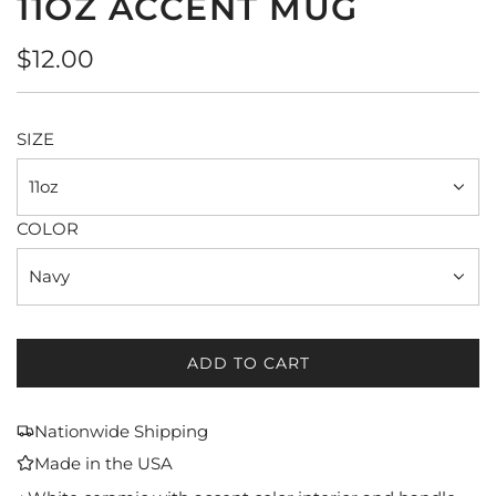
11OZ ACCENT MUG
Regular
$12.00
price
SIZE
11oz
COLOR
Navy
ADD TO CART
L
O
A
Nationwide Shipping
D
Made in the USA
I
N