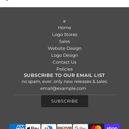
=
Home
Logo Stores
Sales
Website Design
Logo Design
Contact Us
Policies
SUBSCRIBE TO OUR EMAIL LIST
no spam, ever. only new releases & sales.
SUBSCRIBE