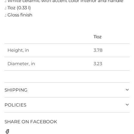
.: White ceramic with accent color interior and handle
G
.: 11oz (0.33 l)
.
.: Gloss finish
.
.
11oz
Height, in
3.78
Diameter, in
3.23
SHIPPING
POLICIES
SHARE ON FACEBOOK