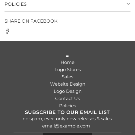
POLICIES
SHARE ON FACEBOOK
=
Home
Logo Stores
Sales
Website Design
Logo Design
Contact Us
Policies
SUBSCRIBE TO OUR EMAIL LIST
no spam, ever. only new releases & sales.