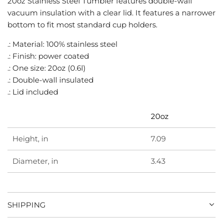
20oz Stainless Steel Tumbler features double-wall
G
vacuum insulation with a clear lid. It features a narrower
.
bottom to fit most standard cup holders.
.
.
.: Material: 100% stainless steel
.: Finish: power coated
.: One size: 20oz (0.6l)
.: Double-wall insulated
.: Lid included
20oz
Height, in
7.09
Diameter, in
3.43
SHIPPING