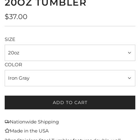
20OZ TUMBLER
Regular
$37.00
price
SIZE
20oz
COLOR
Iron Gray
ADD TO CART
L
O
A
Nationwide Shipping
D
Made in the USA
I
N