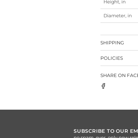
Height, in
Diameter, in
SHIPPING
POLICIES
SHARE ON FA
SUBSCRIBE TO OUR EM
no spam, ever. only new rele