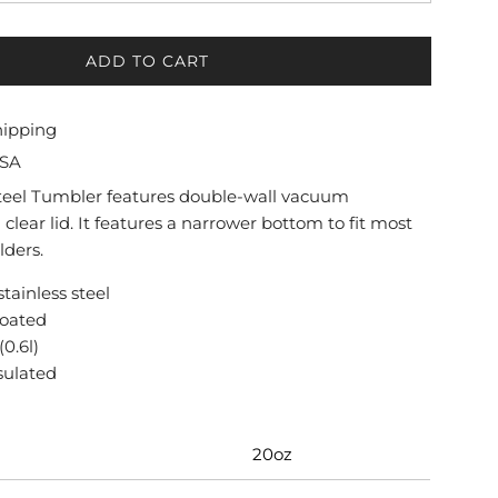
ADD TO CART
L
O
A
hipping
D
USA
I
N
Steel Tumbler features double-wall vacuum
G
 clear lid. It features a narrower bottom to fit most
.
lders.
.
.
stainless steel
coated
(0.6l)
nsulated
20oz