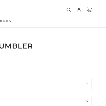
LICIES
TUMBLER