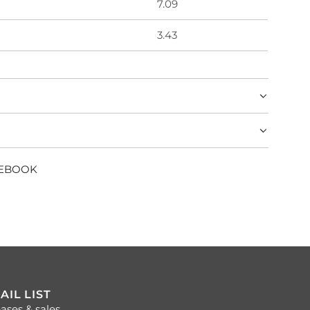
7.09
3.43
CEBOOK
AIL LIST
ases & sales.