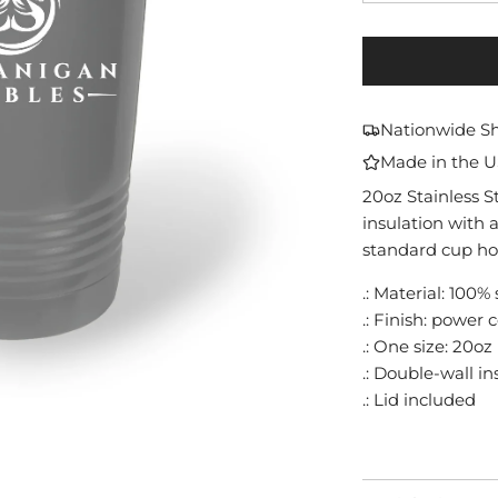
Nationwide S
Made in the 
20oz Stainless 
insulation with a
standard cup ho
.: Material: 100% 
.: Finish: power 
.: One size: 20oz 
.: Double-wall i
.: Lid included