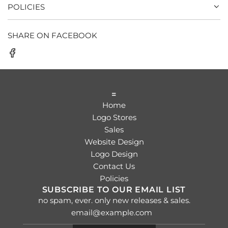
POLICIES
SHARE ON FACEBOOK
=
Home
Logo Stores
Sales
Website Design
Logo Design
Contact Us
Policies
SUBSCRIBE TO OUR EMAIL LIST
no spam, ever. only new releases & sales.