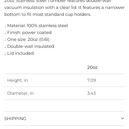
20oz Stainless Steel Tumbler features double-wall
G
vacuum insulation with a clear lid. It features a narrower
.
bottom to fit most standard cup holders.
.
.
.: Material: 100% stainless steel
.: Finish: power coated
.: One size: 20oz (0.6l)
.: Double-wall insulated
.: Lid included
20oz
Height, in
7.09
Diameter, in
3.43
SHIPPING