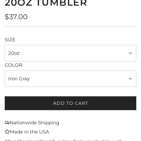
20OZ TUMBLER
Regular
$37.00
price
SIZE
20oz
COLOR
Iron Gray
ADD TO CART
L
O
A
Nationwide Shipping
D
Made in the USA
I
N