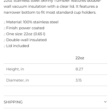
22oz Stainless Steel Skinny Tumbler features double-
G
wall vacuum insulation with a clear lid. It features a
.
narrower bottom to fit most standard cup holders.
.
.
.: Material: 100% stainless steel
.: Finish: power coated
.: One size: 22oz (0.65 l)
.: Double-wall insulated
.: Lid included
22oz
Height, in
8.27
Diameter, in
3.15
SHIPPING