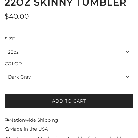
22OZ SKINNY TUMBLER
Regular
$40.00
price
SIZE
22oz
COLOR
Dark Gray
ADD TO CART
L
O
A
Nationwide Shipping
D
Made in the USA
I
N