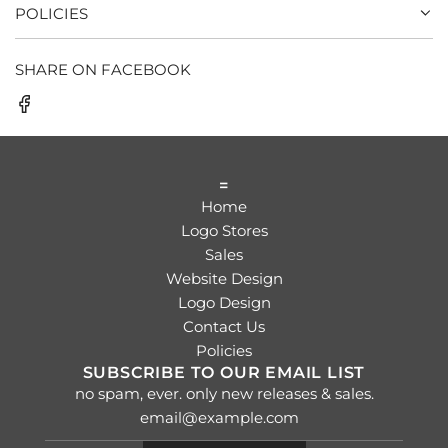
POLICIES
SHARE ON FACEBOOK
=
Home
Logo Stores
Sales
Website Design
Logo Design
Contact Us
Policies
SUBSCRIBE TO OUR EMAIL LIST
no spam, ever. only new releases & sales.