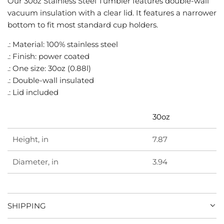
Our 30oz Stainless Steel Tumbler features double-wall
G
vacuum insulation with a clear lid. It features a narrower
.
bottom to fit most standard cup holders.
.
.
.: Material: 100% stainless steel
.: Finish: power coated
.: One size: 30oz (0.88l)
.: Double-wall insulated
.: Lid included
30oz
Height, in
7.87
Diameter, in
3.94
SHIPPING