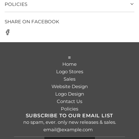
POLICIES
SHARE ON FACEBOOK
=
Home
Logo Stores
Sales
Website Design
Logo Design
Contact Us
Policies
SUBSCRIBE TO OUR EMAIL LIST
no spam, ever. only new releases & sales.