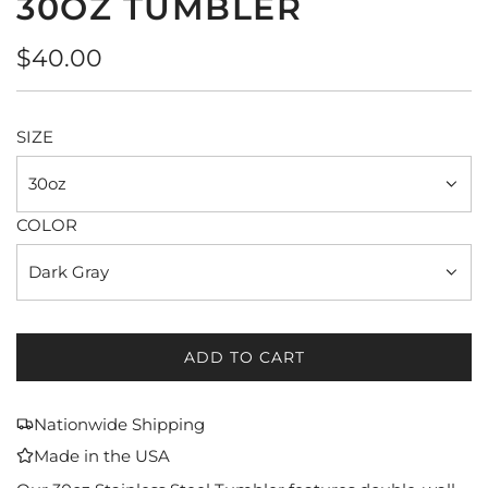
30OZ TUMBLER
Regular
$40.00
price
SIZE
30oz
COLOR
Dark Gray
ADD TO CART
L
O
A
Nationwide Shipping
D
Made in the USA
I
N