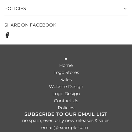
POLICIES
SHARE ON FACEBOOK
=
Home
Logo Stores
Sales
Website Design
Logo Design
Contact Us
Policies
SUBSCRIBE TO OUR EMAIL LIST
no spam, ever. only new releases & sales.