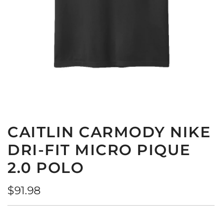
CAITLIN CARMODY NIKE
DRI-FIT MICRO PIQUE
2.0 POLO
Regular
$91.98
price