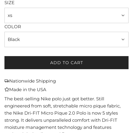
SIZE
xs
COLOR
Black
ADD TO CART
L
O
A
Nationwide Shipping
D
Made in the USA
I
N
The best-selling Nike polo just got better. Still
G
engineered from soft, stretchable micro pique fabric,
.
the Nike Dri-FIT Micro Pique 2.0 Polo is now 5 styles
.
strong. It delivers unparalleled comfort with Dri-FIT
.
moisture management technology and features