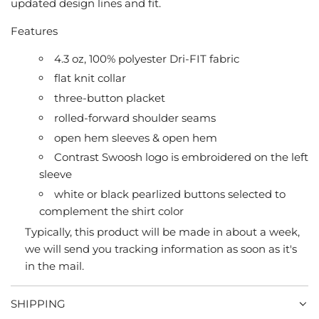
updated design lines and fit.
Features
4.3 oz, 100% polyester Dri-FIT fabric
flat knit collar
three-button placket
rolled-forward shoulder seams
open hem sleeves & open hem
Contrast Swoosh logo is embroidered on the left
sleeve
white or black pearlized buttons selected to
complement the shirt color
Typically, this product will be made in about a week,
we will send you tracking information as soon as it's
in the mail.
SHIPPING