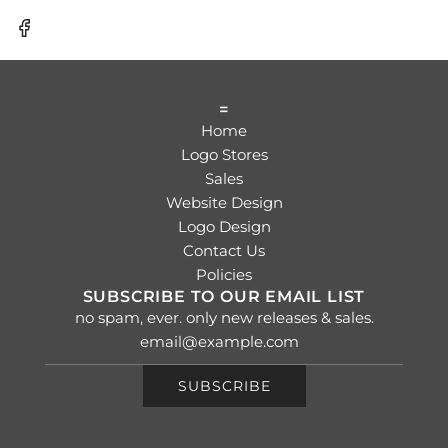
=
Home
Logo Stores
Sales
Website Design
Logo Design
Contact Us
Policies
SUBSCRIBE TO OUR EMAIL LIST
no spam, ever. only new releases & sales.
SUBSCRIBE