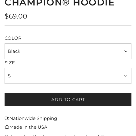
CHAMPION® HOODIE
Regular
$69.00
price
COLOR
Black
SIZE
S
ADD TO CART
L
O
A
Nationwide Shipping
D
Made in the USA
I
N