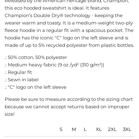
Released by the American heritage brand, Champion,
G
this eco hooded sweatshirt is ideal. It features
.
Champion’s Double Dry® technology - keeping the
.
wearer warm and toasty. It is a medium-weight two-ply
.
fleece hoodie in a regular fit with a spacious pocket. The
hoodie has the iconic "C" logo on the left sleeve and is
made of up to 5% recycled polyester from plastic bottles.
.: 50% cotton, 50% polyester
.: Medium heavy fabric (9 oz /yd² (310 g/m²))
.: Regular fit
.: Sewn in label
.: "C" logo on the left sleeve
Please be sure to measure according to the sizing chart
because we cannot accept returns based on improper
size!
S
M
L
XL
2XL
3XL