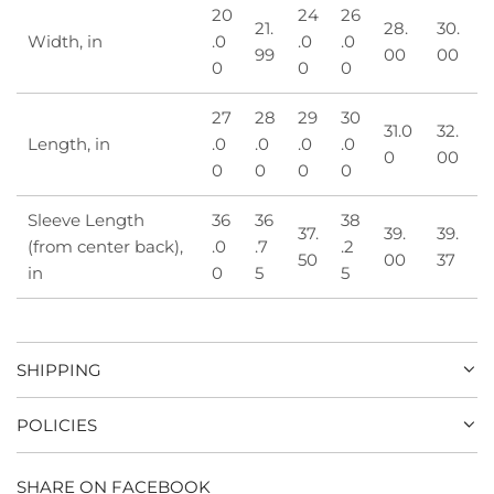
20
24
26
21.
28.
30.
Width, in
.0
.0
.0
99
00
00
0
0
0
27
28
29
30
31.0
32.
Length, in
.0
.0
.0
.0
0
00
0
0
0
0
Sleeve Length
36
36
38
37.
39.
39.
(from center back),
.0
.7
.2
50
00
37
in
0
5
5
SHIPPING
POLICIES
SHARE ON FACEBOOK