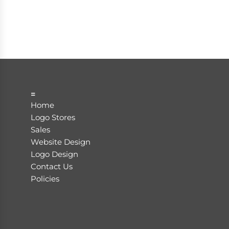
=
Home
Logo Stores
Sales
Website Design
Logo Design
Contact Us
Policies