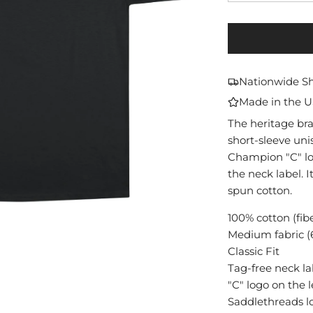
Nationwide S
Made in the 
The heritage br
short-sleeve unis
Champion "C" lo
the neck label. I
spun cotton.
100% cotton (fib
Medium fabric (6
Classic Fit
Tag-free neck la
"C" logo on the l
Saddlethreads l