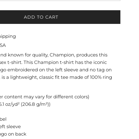
ADD TO CART
L
O
A
hipping
D
USA
I
N
and known for quality, Champion, produces this
G
ex t-shirt. This Champion t-shirt has the iconic
.
go embroidered on the left sleeve and no tag on
.
t is a lightweight, classic fit tee made of 100% ring
.
er content may vary for different colors)
.1 oz/yd² (206.8 g/m²))
bel
eft sleeve
ogo on back