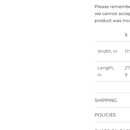
Please remember
we cannot accept
product was inc
S
Width, in
17
Length,
27
in
9
SHIPPING
POLICIES