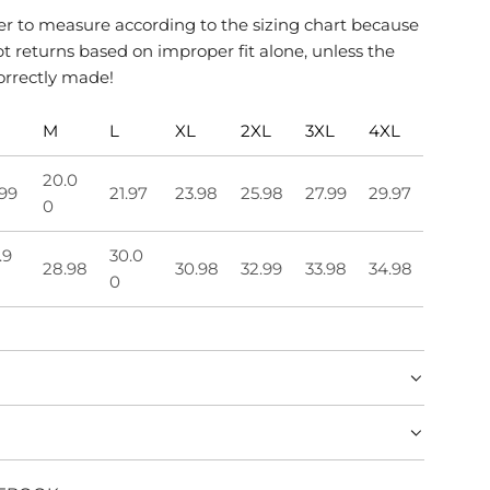
 to measure according to the sizing chart because
 returns based on improper fit alone, unless the
orrectly made!
M
L
XL
2XL
3XL
4XL
20.0
.99
21.97
23.98
25.98
27.99
29.97
0
.9
30.0
28.98
30.98
32.99
33.98
34.98
0