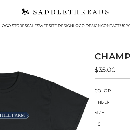
LOGO STORES
SALES
WEBSITE DESIGN
LOGO DESIGN
CONTACT US
PO
CHAMP
Regular
$35.00
price
COLOR
Black
SIZE
S