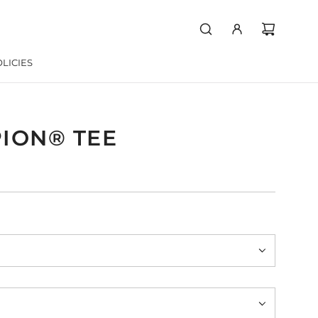
LICIES
ION® TEE