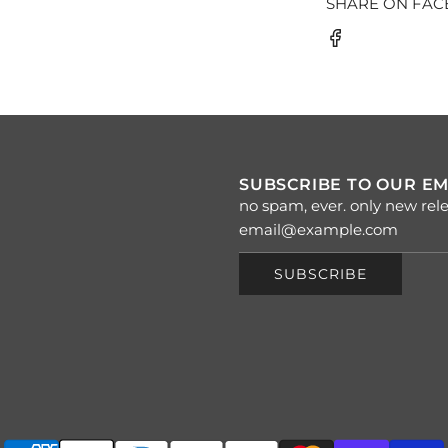
SHARE ON FA
SUBSCRIBE TO OUR EM
no spam, ever. only new rele
SUBSCRIBE