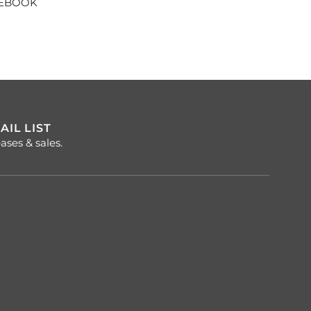
CEBOOK
AIL LIST
ases & sales.