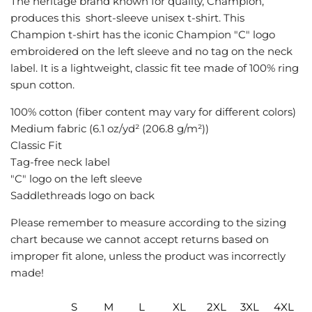
The heritage brand known for quality, Champion,
G
produces this short-sleeve unisex t-shirt. This
.
Champion t-shirt has the iconic Champion "C" logo
.
embroidered on the left sleeve and no tag on the neck
.
label. It is a lightweight, classic fit tee made of 100% ring
spun cotton.
100% cotton (fiber content may vary for different colors)
Medium fabric (6.1 oz/yd² (206.8 g/m²))
Classic Fit
Tag-free neck label
"C" logo on the left sleeve
Saddlethreads logo on back
Please remember to measure according to the sizing
chart because we cannot accept returns based on
improper fit alone, unless the product was incorrectly
made!
S
M
L
XL
2XL
3XL
4XL