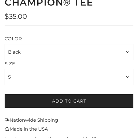
CHAMPION® TEE
Regular
$35.00
price
COLOR
Black
SIZE
S
ADD TO CART
L
O
A
Nationwide Shipping
D
Made in the USA
I
N