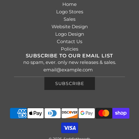
Home
Logo Stores
Sales
Website Design
Logo Design
Contact Us
Policies
SUBSCRIBE TO OUR EMAIL LIST
no spam, ever. only new releases & sales.
SUBSCRIBE
© 2026, Saddlethreads