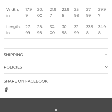
Width,
17.9
20.
21.9
23.9
25.
27.
29.9
in
9
00
7
8
98
99
7
Length,
27.
28.
30.
30.
32.
33.9
34.9
in
99
98
00
98
99
8
8
SHIPPING
POLICIES
SHARE ON FACEBOOK
=