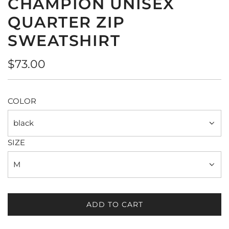
CHAMPION UNISEX
QUARTER ZIP
SWEATSHIRT
Regular
$73.00
price
COLOR
black
SIZE
M
ADD TO CART
L
O