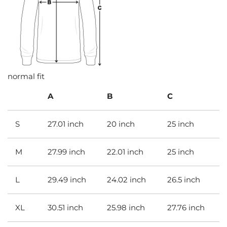
normal fit
A
B
C
S
27.01 inch
20 inch
25 inch
M
27.99 inch
22.01 inch
25 inch
L
29.49 inch
24.02 inch
26.5 inch
XL
30.51 inch
25.98 inch
27.76 inch