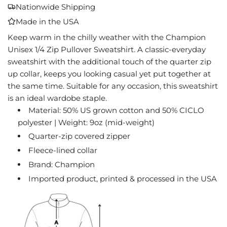
A
Nationwide Shipping
D
Made in the USA
I
N
Keep warm in the chilly weather with the Champion
G
Unisex 1/4 Zip Pullover Sweatshirt. A classic-everyday
.
sweatshirt with the additional touch of the quarter zip
.
up collar, keeps you looking casual yet put together at
.
the same time. Suitable for any occasion, this sweatshirt
is an ideal wardobe staple.
Material: 50% US grown cotton and 50% CICLO
polyester | Weight: 9oz (mid-weight)
Quarter-zip covered zipper
Fleece-lined collar
Brand: Champion
Imported product, printed & processed in the USA