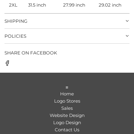
2XL
31.5 inch
27.99 inch
29.02 inch
SHIPPING
POLICIES
SHARE ON FACEBOOK
=
Home
Logo Stores
Sales
Website Design
Logo Design
Contact Us