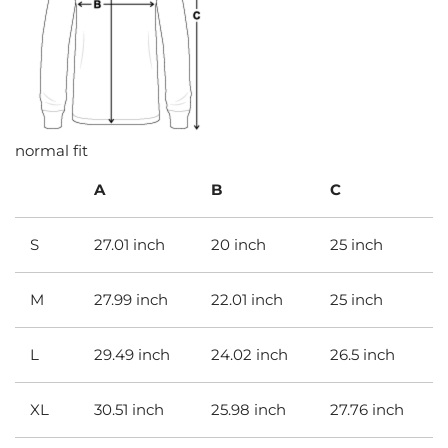
normal fit
A
B
C
S
27.01 inch
20 inch
25 inch
M
27.99 inch
22.01 inch
25 inch
L
29.49 inch
24.02 inch
26.5 inch
XL
30.51 inch
25.98 inch
27.76 inch