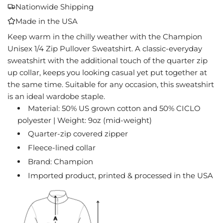
A
Nationwide Shipping
D
Made in the USA
I
N
Keep warm in the chilly weather with the Champion
G
Unisex 1/4 Zip Pullover Sweatshirt. A classic-everyday
.
sweatshirt with the additional touch of the quarter zip
.
up collar, keeps you looking casual yet put together at
.
the same time. Suitable for any occasion, this sweatshirt
is an ideal wardobe staple.
Material: 50% US grown cotton and 50% CICLO
polyester | Weight: 9oz (mid-weight)
Quarter-zip covered zipper
Fleece-lined collar
Brand: Champion
Imported product, printed & processed in the USA