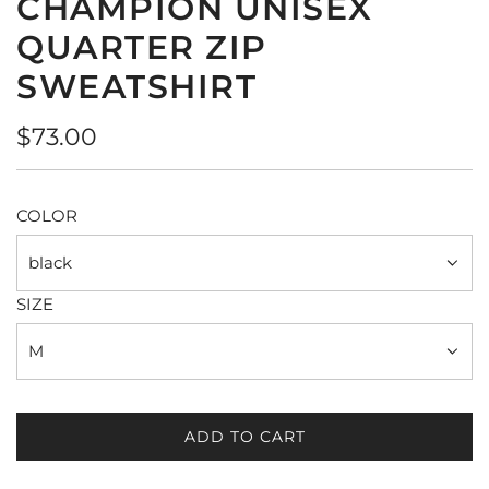
CHAMPION UNISEX
QUARTER ZIP
SWEATSHIRT
Regular
$73.00
price
COLOR
black
SIZE
M
ADD TO CART
L
O