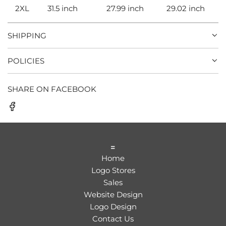
2XL
31.5 inch
27.99 inch
29.02 inch
SHIPPING
POLICIES
SHARE ON FACEBOOK
=
Home
Logo Stores
Sales
Website Design
Logo Design
Contact Us