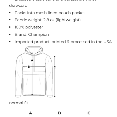
drawcord
Packs into mesh lined pouch pocket
Fabric weight: 2.8 oz (lightweight)
100% polyester
Brand: Champion
Imported product, printed & processed in the USA
normal fit
A
B
C