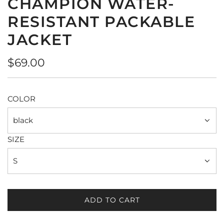
CHAMPION WATER-
RESISTANT PACKABLE
JACKET
Regular
$69.00
price
COLOR
black
SIZE
S
ADD TO CART
L
O