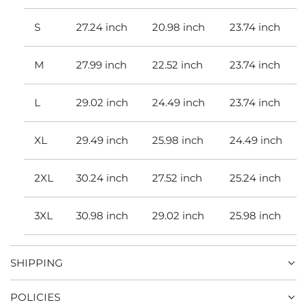
S
27.24 inch
20.98 inch
23.74 inch
M
27.99 inch
22.52 inch
23.74 inch
L
29.02 inch
24.49 inch
23.74 inch
XL
29.49 inch
25.98 inch
24.49 inch
2XL
30.24 inch
27.52 inch
25.24 inch
3XL
30.98 inch
29.02 inch
25.98 inch
SHIPPING
POLICIES