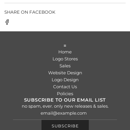
SHARE ON FACEBOOK
=
Home
Logo Stores
Sales
Website Design
Logo Design
Contact Us
Policies
SUBSCRIBE TO OUR EMAIL LIST
no spam, ever. only new releases & sales.
SUBSCRIBE