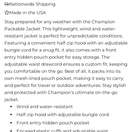
A
Nationwide Shipping
D
Made in the USA
I
N
Stay prepared for any weather with the Champion
G
Packable Jacket. This lightweight, wind and water-
.
resistant jacket is perfect for unpredictable conditions.
.
Featuring a convenient half-zip hood with an adjustable
.
bungie cord for a snug fit, it also comes with a front
entry hidden pouch pocket for easy storage. The
adjustable waist drawcord ensures a custom fit, keeping
you comfortable on the go. Best of all, it packs into its
own mesh-lined pouch pocket, making it easy to carry
and perfect for travel or outdoor adventures. Stay stylish
and protected with Champion’s ultimate on-the-go
jacket.
Wind and water-resistant
Half-zip hood with adjustable bungie cord
Front entry hidden pouch pocket
Encased elastic cuffs and adjustable waist