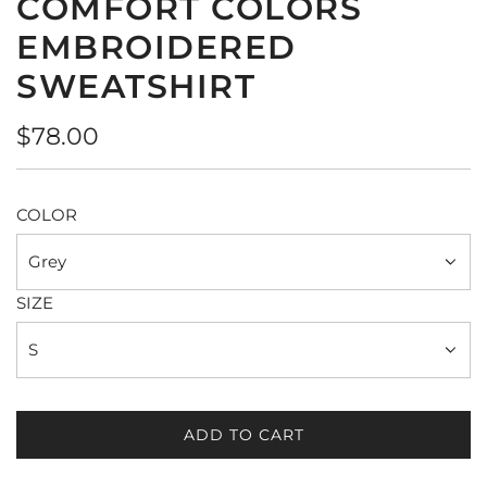
COMFORT COLORS
EMBROIDERED
SWEATSHIRT
Regular
$78.00
price
COLOR
Grey
SIZE
S
ADD TO CART
L
O