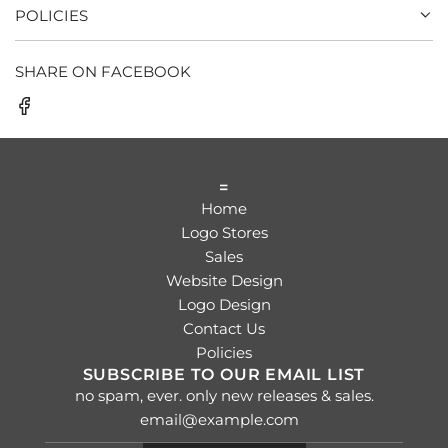
POLICIES
SHARE ON FACEBOOK
=
Home
Logo Stores
Sales
Website Design
Logo Design
Contact Us
Policies
SUBSCRIBE TO OUR EMAIL LIST
no spam, ever. only new releases & sales.