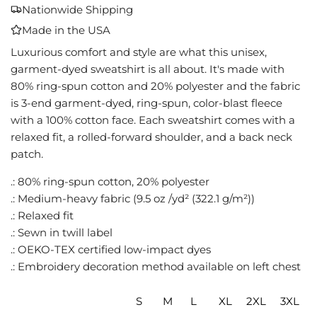
A
Nationwide Shipping
D
Made in the USA
I
N
Luxurious comfort and style are what this unisex,
G
garment-dyed sweatshirt is all about. It's made with
.
80% ring-spun cotton and 20% polyester and the fabric
.
is 3-end garment-dyed, ring-spun, color-blast fleece
.
with a 100% cotton face. Each sweatshirt comes with a
relaxed fit, a rolled-forward shoulder, and a back neck
patch.
.: 80% ring-spun cotton, 20% polyester
.: Medium-heavy fabric (9.5 oz /yd² (322.1 g/m²))
.: Relaxed fit
.: Sewn in twill label
.: OEKO-TEX certified low-impact dyes
.: Embroidery decoration method available on left chest
S
M
L
XL
2XL
3XL