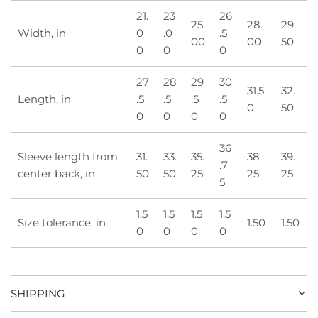
21.
23
26
25.
28.
29.
Width, in
0
.0
.5
00
00
50
0
0
0
27
28
29
30
31.5
32.
Length, in
.5
.5
.5
.5
0
50
0
0
0
0
36
Sleeve length from
31.
33.
35.
38.
39.
.7
center back, in
50
50
25
25
25
5
1.5
1.5
1.5
1.5
Size tolerance, in
1.50
1.50
0
0
0
0
SHIPPING