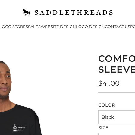
LOGO STORES
SALES
WEBSITE DESIGN
LOGO DESIGN
CONTACT US
PO
COMFO
SLEEVE
Regular
$41.00
price
COLOR
Black
SIZE