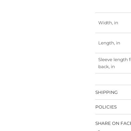
Width, in
Length, in
Sleeve length 
back, in
SHIPPING
POLICIES
SHARE ON FA