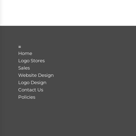
=
Home
Logo Stores
Sales
Website Design
Logo Design
Contact Us
Policies