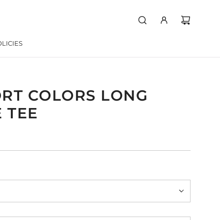
LICIES
RT COLORS LONG
 TEE