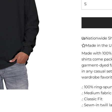
S
Nationwide S
Made in the 
Made with 100% 
shirts come pack
garment-dyed fab
in any casual se
wardrobe favorit
.: 100% ring-spu
.: Medium fabric 
.: Classic Fit
.: Sewn-in twill l