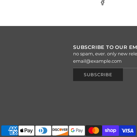
SUBSCRIBE TO OUR EM
no spam, ever. only new rele
SUBSCRIBE