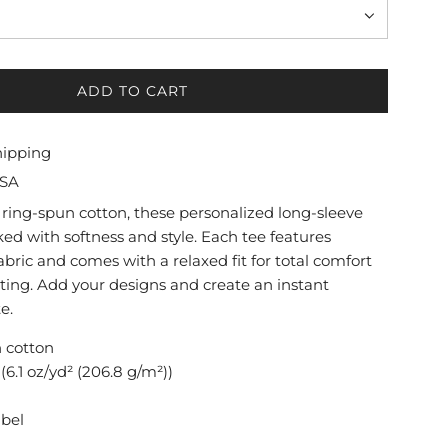
ADD TO CART
L
O
A
hipping
D
USA
I
N
ring-spun cotton, these personalized long-sleeve
G
ed with softness and style. Each tee features
.
ric and comes with a relaxed fit for total comfort
.
tting. Add your designs and create an instant
.
e.
n cotton
(6.1 oz/yd² (206.8 g/m²))
abel