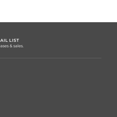
AIL LIST
ases & sales.