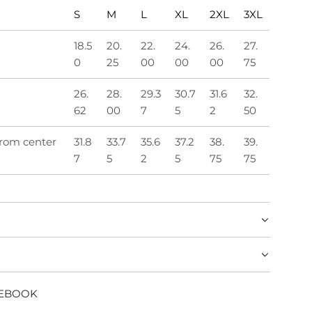
S
M
L
XL
2XL
3XL
18.5
20.
22.
24.
26.
27.
0
25
00
00
00
75
26.
28.
29.3
30.7
31.6
32.
62
00
7
5
2
50
from center
31.8
33.7
35.6
37.2
38.
39.
7
5
2
5
75
75
CEBOOK