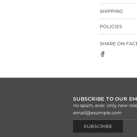
SHIPPING
POLICIES
SHARE ON FA
SUBSCRIBE TO OUR EM
no spam, ever. only new rele
SUBSCRIBE