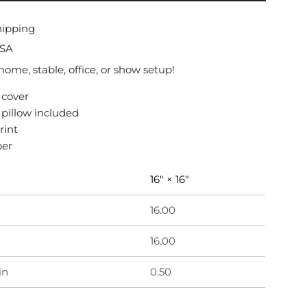
O
A
hipping
D
USA
I
N
 home, stable, office, or show setup!
G
 cover
.
r pillow included
.
.
rint
per
16" × 16"
16.00
16.00
in
0.50