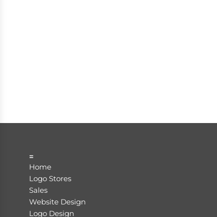
=
Home
Logo Stores
Sales
Website Design
Logo Design