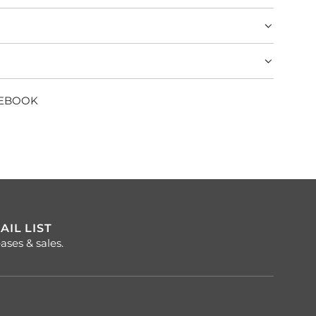
CEBOOK
AIL LIST
ases & sales.