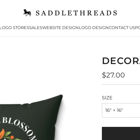
LOGO STORES
SALES
WEBSITE DESIGN
LOGO DESIGN
CONTACT US
PO
DECOR
Regular
$27.00
price
SIZE
16" × 16"