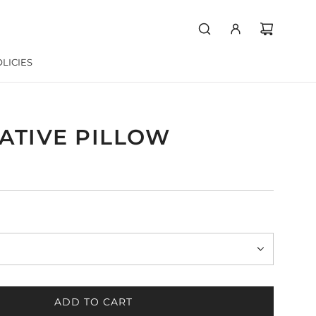
LICIES
ATIVE PILLOW
ADD TO CART
L