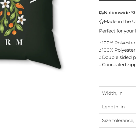
Nationwide S
Made in the 
Perfect for your
.: 100% Polyester
.: 100% Polyeste
.: Double sided p
.: Concealed zip
Width, in
Length, in
Size tolerance, 