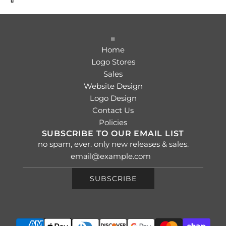
=
Home
Logo Stores
Sales
Website Design
Logo Design
Contact Us
Policies
SUBSCRIBE TO OUR EMAIL LIST
no spam, ever. only new releases & sales.
SUBSCRIBE