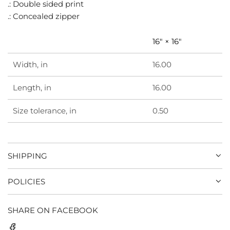
.
.: Double sided print
.: Concealed zipper
16" × 16"
Width, in
16.00
Length, in
16.00
Size tolerance, in
0.50
SHIPPING
POLICIES
SHARE ON FACEBOOK