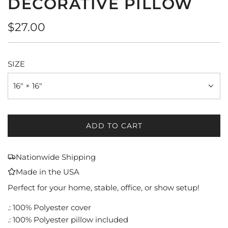
DECORATIVE PILLOW
Regular
$27.00
price
SIZE
16" × 16"
ADD TO CART
L
O
A
Nationwide Shipping
D
Made in the USA
I
N
Perfect for your home, stable, office, or show setup!
G
.: 100% Polyester cover
.
.: 100% Polyester pillow included
.