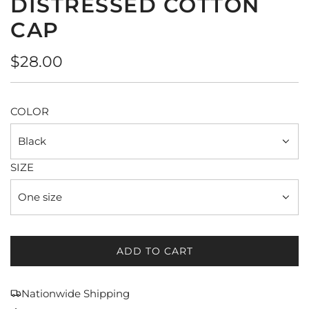
DISTRESSED COTTON
CAP
Regular
$28.00
price
COLOR
Black
SIZE
One size
ADD TO CART
L
O
A
Nationwide Shipping
D