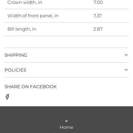
Crown width, in
7.00
Width of front panel, in
7.37
Bill length, in
2.87
SHIPPING
POLICIES
SHARE ON FACEBOOK
=
Home