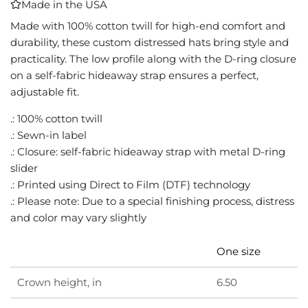
Made in the USA
I
N
Made with 100% cotton twill for high-end comfort and
G
durability, these custom distressed hats bring style and
.
practicality. The low profile along with the D-ring closure
.
on a self-fabric hideaway strap ensures a perfect,
.
adjustable fit.
.: 100% cotton twill
.: Sewn-in label
.: Closure: self-fabric hideaway strap with metal D-ring
slider
.: Printed using Direct to Film (DTF) technology
.: Please note: Due to a special finishing process, distress
and color may vary slightly
One size
Crown height, in
6.50