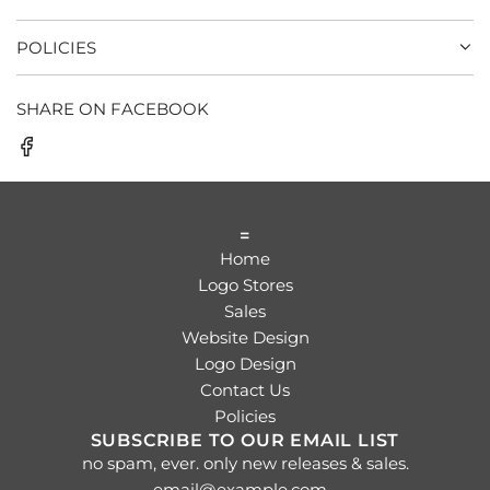
POLICIES
SHARE ON FACEBOOK
=
Home
Logo Stores
Sales
Website Design
Logo Design
Contact Us
Policies
SUBSCRIBE TO OUR EMAIL LIST
no spam, ever. only new releases & sales.