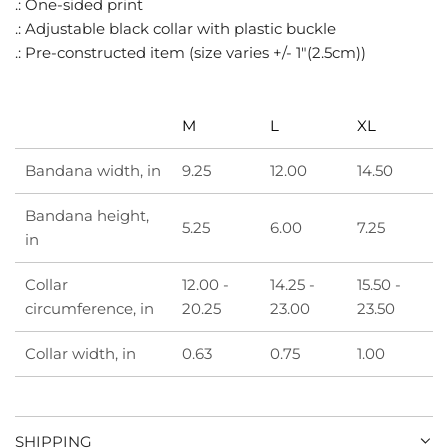
.: One-sided print
.
.: Adjustable black collar with plastic buckle
.
.: Pre-constructed item (size varies +/- 1"(2.5cm))
M
L
XL
Bandana width, in
9.25
12.00
14.50
Bandana height,
5.25
6.00
7.25
in
Collar
12.00 -
14.25 -
15.50 -
circumference, in
20.25
23.00
23.50
Collar width, in
0.63
0.75
1.00
SHIPPING