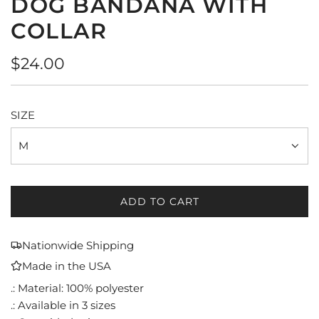
DOG BANDANA WITH
COLLAR
Regular
$24.00
price
SIZE
M
ADD TO CART
L
O
A
Nationwide Shipping
D
Made in the USA
I
N
.: Material: 100% polyester
G
.: Available in 3 sizes
.