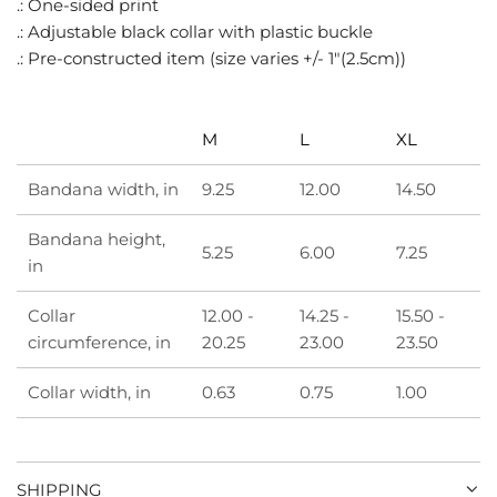
.: One-sided print
.
.: Adjustable black collar with plastic buckle
.
.: Pre-constructed item (size varies +/- 1"(2.5cm))
M
L
XL
Bandana width, in
9.25
12.00
14.50
Bandana height,
5.25
6.00
7.25
in
Collar
12.00 -
14.25 -
15.50 -
circumference, in
20.25
23.00
23.50
Collar width, in
0.63
0.75
1.00
SHIPPING