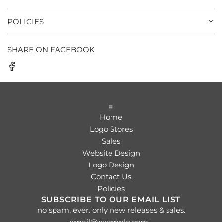
POLICIES
SHARE ON FACEBOOK
=
Home
Logo Stores
Sales
Website Design
Logo Design
Contact Us
Policies
SUBSCRIBE TO OUR EMAIL LIST
no spam, ever. only new releases & sales.