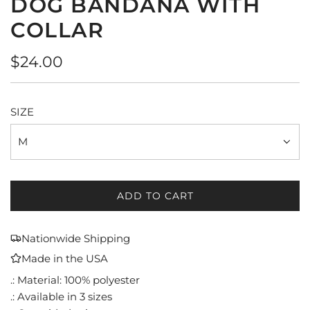
DOG BANDANA WITH
COLLAR
Regular
$24.00
price
SIZE
M
ADD TO CART
L
O
A
Nationwide Shipping
D
Made in the USA
I
N
.: Material: 100% polyester
G
.: Available in 3 sizes
.