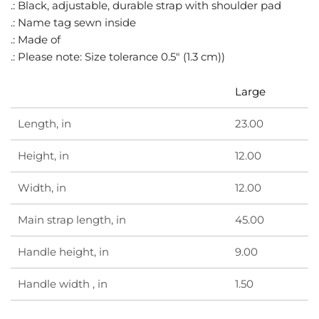
.
.: Black, adjustable, durable strap with shoulder pad
.: Name tag sewn inside
.: Made of
.: Please note: Size tolerance 0.5" (1.3 cm))
Large
Length, in
23.00
Height, in
12.00
Width, in
12.00
Main strap length, in
45.00
Handle height, in
9.00
Handle width , in
1.50