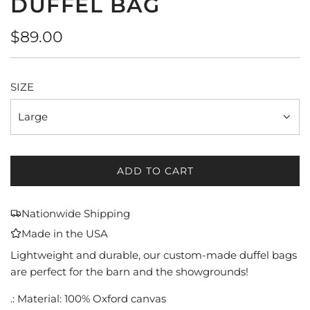
DUFFEL BAG
Regular
$89.00
price
SIZE
Large
ADD TO CART
L
O
A
Nationwide Shipping
D
Made in the USA
I
N
Lightweight and durable, our custom-made duffel bags
G
are perfect for the barn and the showgrounds!
.
.: Material: 100% Oxford canvas
.