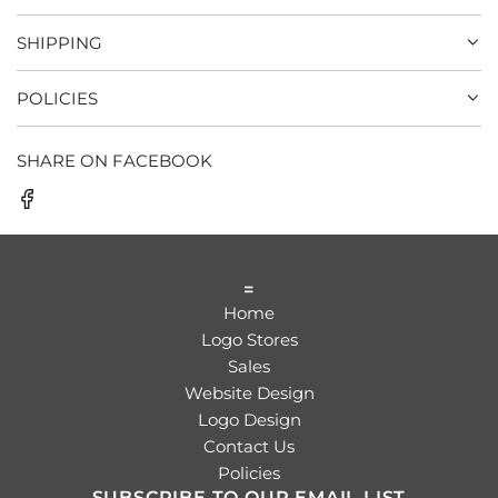
SHIPPING
POLICIES
SHARE ON FACEBOOK
=
Home
Logo Stores
Sales
Website Design
Logo Design
Contact Us
Policies
SUBSCRIBE TO OUR EMAIL LIST