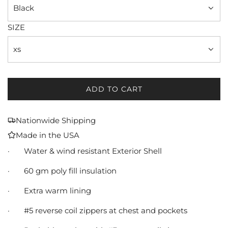
Black
SIZE
xs
ADD TO CART
L
O
A
Nationwide Shipping
D
Made in the USA
I
N
·
Water & wind resistant Exterior Shell
G
·
60 gm poly fill insulation
.
.
·
Extra warm lining
.
·
#5 reverse coil zippers at chest and pockets