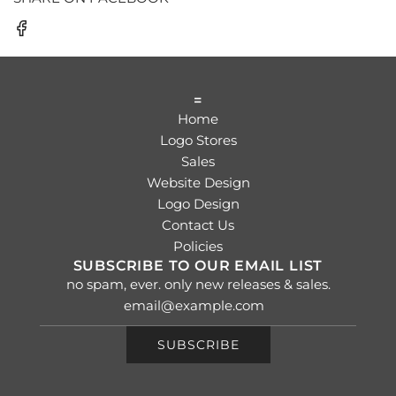
=
Home
Logo Stores
Sales
Website Design
Logo Design
Contact Us
Policies
SUBSCRIBE TO OUR EMAIL LIST
no spam, ever. only new releases & sales.
SUBSCRIBE