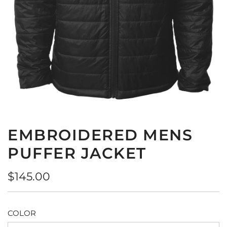
EMBROIDERED MENS
PUFFER JACKET
Regular
$145.00
price
COLOR