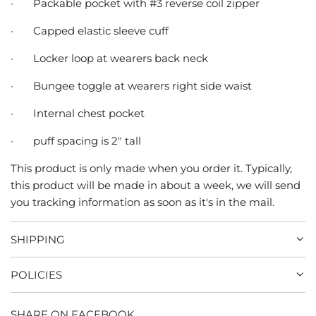
·
Packable pocket with #3 reverse coil zipper
·
Capped elastic sleeve cuff
·
Locker loop at wearers back neck
·
Bungee toggle at wearers right side waist
·
Internal chest pocket
·
puff spacing is 2" tall
This product is only made when you order it. Typically,
this product will be made in about a week, we will send
you tracking information as soon as it's in the mail.
SHIPPING
POLICIES
SHARE ON FACEBOOK