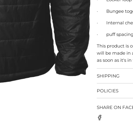
·
Bungee togg
·
Internal ch
·
puff spacing 
This product is 
will be made in 
as soon as it's in
SHIPPING
POLICIES
SHARE ON FA