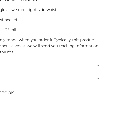
le at wearers right side waist
est pocket
is 2" tall
only made when you order it. Typically, this product
about a week, we will send you tracking information
 the mail.
CEBOOK