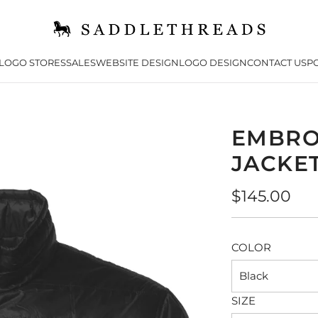
LOGO STORES
SALES
WEBSITE DESIGN
LOGO DESIGN
CONTACT US
PO
EMBRO
JACKE
Regular
$145.00
price
COLOR
Black
SIZE