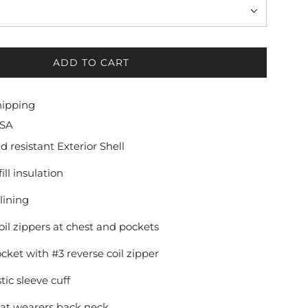
ADD TO CART
L
O
A
hipping
D
USA
I
N
 resistant Exterior Shell
G
ill insulation
.
.
lining
.
oil zippers at chest and pockets
ket with #3 reverse coil zipper
ic sleeve cuff
 at wearers back neck