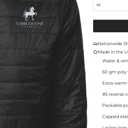
xs
Nationwide S
Made in the 
·
Water & wind
·
60 gm poly f
·
Extra warm 
·
#5 reverse c
·
Packable poc
·
Capped elast
·
Locker loop