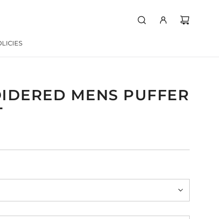
LICIES
IDERED MENS PUFFER
T