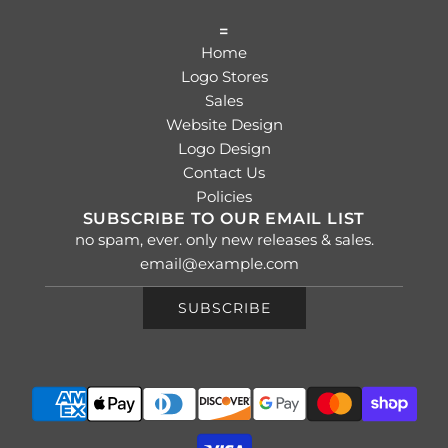
=
Home
Logo Stores
Sales
Website Design
Logo Design
Contact Us
Policies
SUBSCRIBE TO OUR EMAIL LIST
no spam, ever. only new releases & sales.
SUBSCRIBE