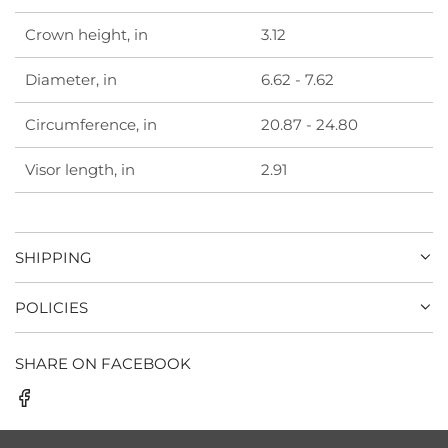
Crown height, in
3.12
Diameter, in
6.62 - 7.62
Circumference, in
20.87 - 24.80
Visor length, in
2.91
SHIPPING
POLICIES
SHARE ON FACEBOOK