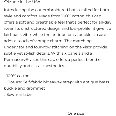
Made in the USA
I
N
Introducing the our embroidered hats, crafted for both
G
style and comfort. Made from 100% cotton, this cap
.
offers a soft and breathable feel that's perfect for all-day
.
wear. Its unstructured design and low-profile fit give it a
.
laid-back vibe, while the antique brass buckle closure
adds a touch of vintage charm. The matching
undervisor and four-row stitching on the visor provide
subtle yet stylish details. With six panels and a
Permacurv® visor, this cap offers a perfect blend of
durability and classic aesthetics.
.: 100% cotton
.: Closure: Self-fabric hideaway strap with antique brass
buckle and grommet
.: Sewn-in label
One size