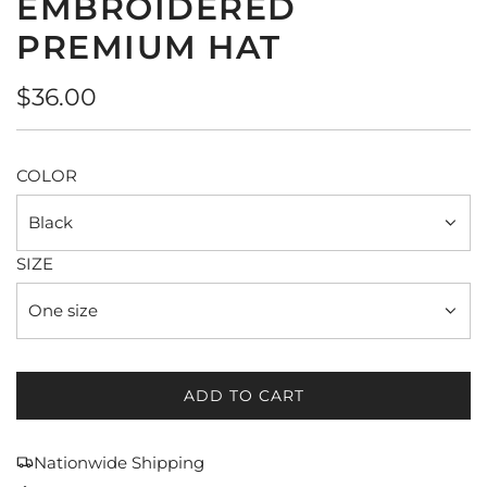
EMBROIDERED
PREMIUM HAT
Regular
$36.00
price
COLOR
Black
SIZE
One size
ADD TO CART
L
O
A
Nationwide Shipping
D