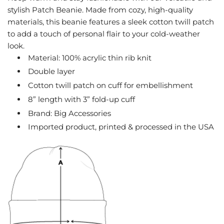
stylish Patch Beanie. Made from cozy, high-quality
.
.
materials, this beanie features a sleek cotton twill patch
to add a touch of personal flair to your cold-weather
look.
Material: 100% acrylic thin rib knit
Double layer
Cotton twill patch on cuff for embellishment
8” length with 3” fold-up cuff
Brand: Big Accessories
Imported product, printed & processed in the USA