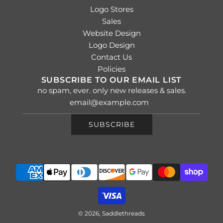
Logo Stores
Sales
Website Design
Logo Design
Contact Us
Policies
SUBSCRIBE TO OUR EMAIL LIST
no spam, ever. only new releases & sales.
SUBSCRIBE
© 2026, Saddlethreads