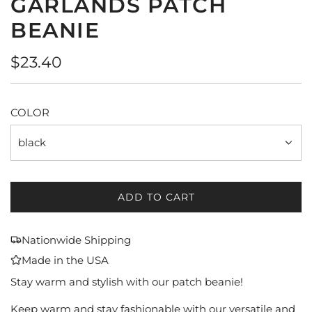
GARLANDS PATCH
BEANIE
Regular
$23.40
price
COLOR
black
ADD TO CART
L
O
A
Nationwide Shipping
D
Made in the USA
I
N
Stay warm and stylish with our patch beanie!
G
Keep warm and stay fashionable with our versatile and
.