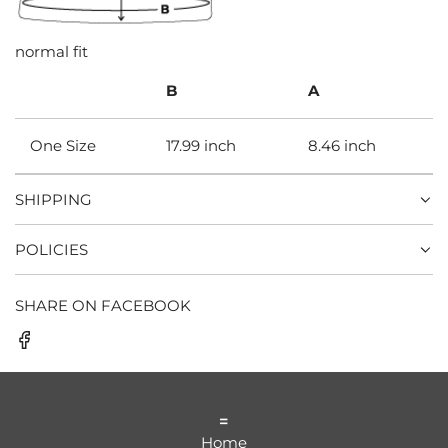
normal fit
B
A
One Size
17.99 inch
8.46 inch
SHIPPING
POLICIES
SHARE ON FACEBOOK
=
Home