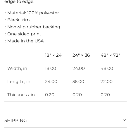
edge to edge.
.
.
.: Material: 100% polyester
.: Black trim
.: Non-slip rubber backing
.: One sided print
.: Made in the USA
18" × 24"
24" × 36"
48" × 72"
Width, in
18.00
24.00
48.00
Length , in
24.00
36.00
72.00
Thickness, in
0.20
0.20
0.20
SHIPPING