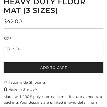
HEAVY DUTY FLOOR
MAT (3 SIZES)
Regular
$42.00
price
SIZE
18" × 24"
ADD TO CART
L
O
A
Nationwide Shipping
D
Made in the USA
I
N
Made with 100% polyester, each mat features a non-slip
G
backing. Your designs are printed in vivid detail from
.