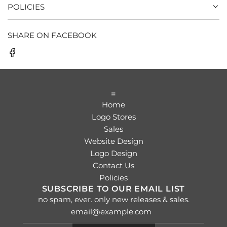
POLICIES
SHARE ON FACEBOOK
=
Home
Logo Stores
Sales
Website Design
Logo Design
Contact Us
Policies
SUBSCRIBE TO OUR EMAIL LIST
no spam, ever. only new releases & sales.