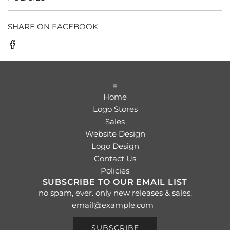
SHARE ON FACEBOOK
=
Home
Logo Stores
Sales
Website Design
Logo Design
Contact Us
Policies
SUBSCRIBE TO OUR EMAIL LIST
no spam, ever. only new releases & sales.
SUBSCRIBE