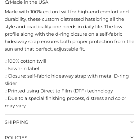
Made in the USA
I
N
Made with 100% cotton twill for high-end comfort and
G
durability, these custom distressed hats bring all the
.
style and practicality one needs in daily life. The low
.
profile along with the d-ring closure on a self-fabric
.
hideaway strap ensures both proper protection from the
sun and that perfect, adjustable fit.
.: 100% cotton twill
.: Sewn-in label
.: Closure: self-fabric hideaway strap with metal D-ring
slider
.: Printed using Direct to Film (DTF) technology
.: Due to a special finishing process, distress and color
may vary
SHIPPING
POLICIES