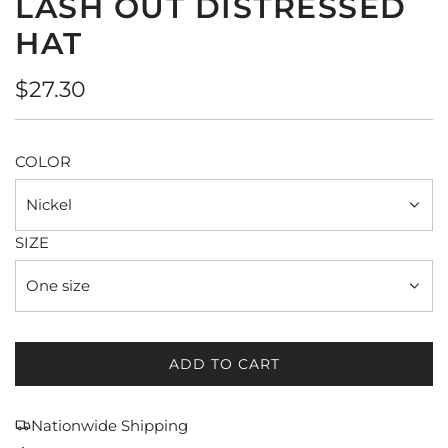
LASH OUT DISTRESSED
HAT
Regular
$27.30
price
COLOR
Nickel
SIZE
One size
ADD TO CART
L
O
A
Nationwide Shipping
D