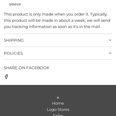
sleeve
This product is only made when you order it. Typically,
this product will be made in about a week, we will send
you tracking information as soon as it's in the mail.
SHIPPING
POLICIES
SHARE ON FACEBOOK
=
Home
Logo Stores
Sales