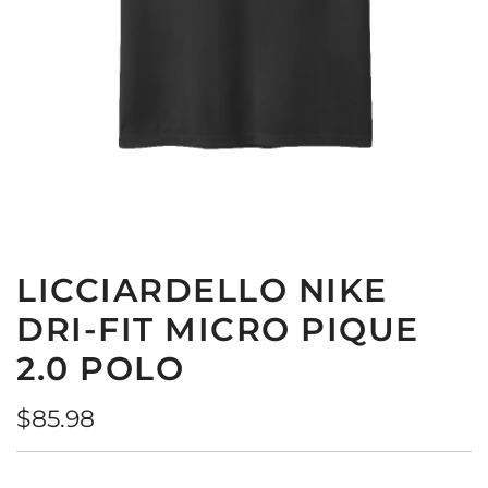
LICCIARDELLO NIKE
DRI-FIT MICRO PIQUE
2.0 POLO
Regular
$85.98
price