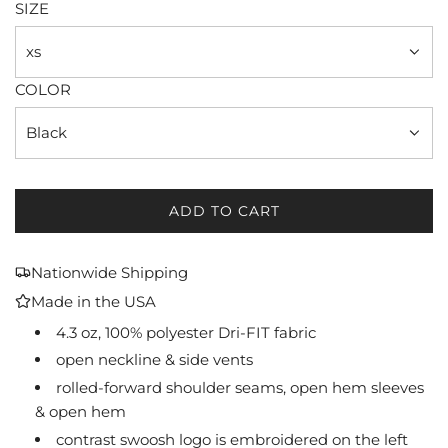
SIZE
xs
COLOR
Black
ADD TO CART
L
O
A
Nationwide Shipping
D
Made in the USA
I
N
4.3 oz, 100% polyester Dri-FIT fabric
G
open neckline & side vents
.
rolled-forward shoulder seams, open hem sleeves
.
& open hem
.
contrast swoosh logo is embroidered on the left