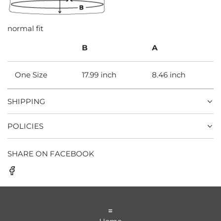
normal fit
B
A
One Size
17.99 inch
8.46 inch
SHIPPING
POLICIES
SHARE ON FACEBOOK
=