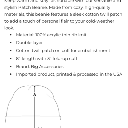
Keep warm and stay fashionable with our versatile and
G
stylish Patch Beanie. Made from cozy, high-quality
.
materials, this beanie features a sleek cotton twill patch
.
to add a touch of personal flair to your cold-weather
.
look.
Material: 100% acrylic thin rib knit
Double layer
Cotton twill patch on cuff for embellishment
8” length with 3” fold-up cuff
Brand: Big Accessories
Imported product, printed & processed in the USA