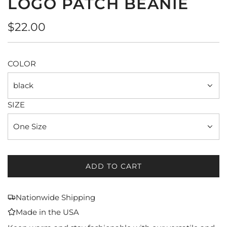
LOGO PATCH BEANIE
Regular
$22.00
price
COLOR
black
SIZE
One Size
ADD TO CART
L
O
A
Nationwide Shipping
D
Made in the USA
I
N