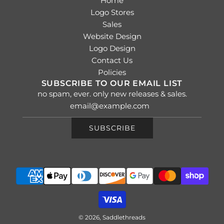
Home
Logo Stores
Sales
Website Design
Logo Design
Contact Us
Policies
SUBSCRIBE TO OUR EMAIL LIST
no spam, ever. only new releases & sales.
SUBSCRIBE
© 2026, Saddlethreads