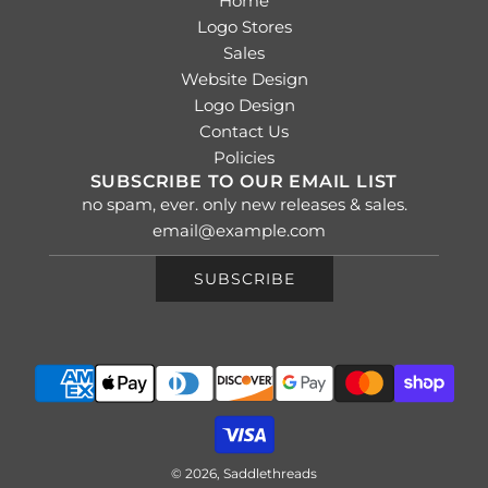
Home
Logo Stores
Sales
Website Design
Logo Design
Contact Us
Policies
SUBSCRIBE TO OUR EMAIL LIST
no spam, ever. only new releases & sales.
SUBSCRIBE
© 2026, Saddlethreads