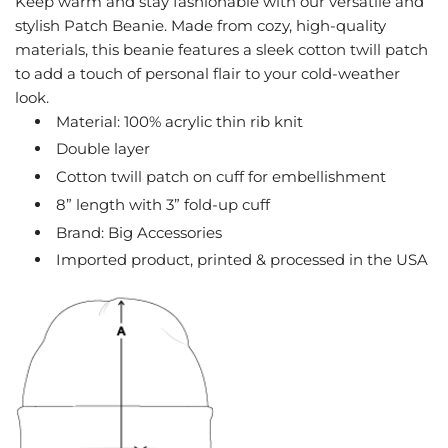
Keep warm and stay fashionable with our versatile and
G
stylish Patch Beanie. Made from cozy, high-quality
.
materials, this beanie features a sleek cotton twill patch
.
to add a touch of personal flair to your cold-weather
.
look.
Material: 100% acrylic thin rib knit
Double layer
Cotton twill patch on cuff for embellishment
8” length with 3” fold-up cuff
Brand: Big Accessories
Imported product, printed & processed in the USA