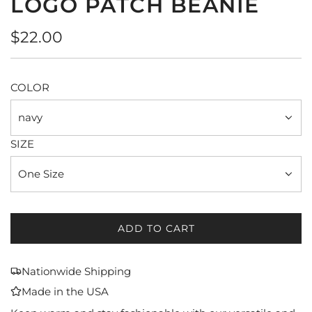
LOGO PATCH BEANIE
Regular
$22.00
price
COLOR
navy
SIZE
One Size
ADD TO CART
L
O
A
Nationwide Shipping
D
Made in the USA
I
N