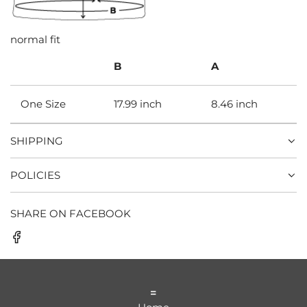
normal fit
B
A
One Size
17.99 inch
8.46 inch
SHIPPING
POLICIES
SHARE ON FACEBOOK
=