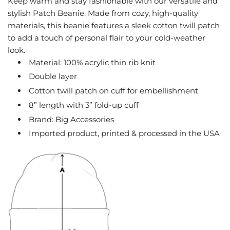
Keep warm and stay fashionable with our versatile and
G
stylish Patch Beanie. Made from cozy, high-quality
.
materials, this beanie features a sleek cotton twill patch
.
to add a touch of personal flair to your cold-weather
.
look.
Material: 100% acrylic thin rib knit
Double layer
Cotton twill patch on cuff for embellishment
8” length with 3” fold-up cuff
Brand: Big Accessories
Imported product, printed & processed in the USA