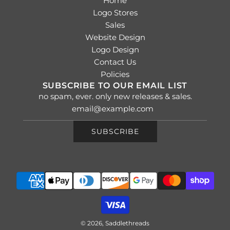
Home
Logo Stores
Sales
Website Design
Logo Design
Contact Us
Policies
SUBSCRIBE TO OUR EMAIL LIST
no spam, ever. only new releases & sales.
SUBSCRIBE
© 2026, Saddlethreads