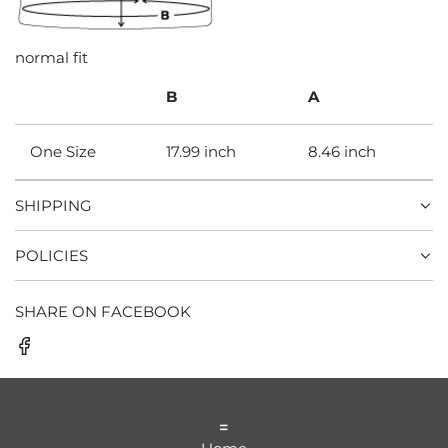
normal fit
B
A
One Size
17.99 inch
8.46 inch
SHIPPING
POLICIES
SHARE ON FACEBOOK
=