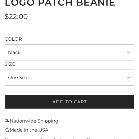
LOGO PATCH BEANIE
Regular
$22.00
price
COLOR
black
SIZE
One Size
ADD TO CART
L
O
A
Nationwide Shipping
D
Made in the USA
I
N