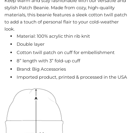
Keep warm and stay fashionable with our versatile and
G
stylish Patch Beanie. Made from cozy, high-quality
.
materials, this beanie features a sleek cotton twill patch
.
to add a touch of personal flair to your cold-weather
.
look.
Material: 100% acrylic thin rib knit
Double layer
Cotton twill patch on cuff for embellishment
8” length with 3” fold-up cuff
Brand: Big Accessories
Imported product, printed & processed in the USA