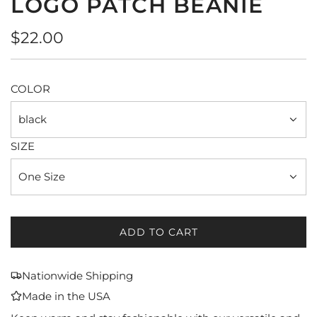
LOGO PATCH BEANIE
Regular
$22.00
price
COLOR
black
SIZE
One Size
ADD TO CART
L
O
A
Nationwide Shipping
D
Made in the USA
I
N