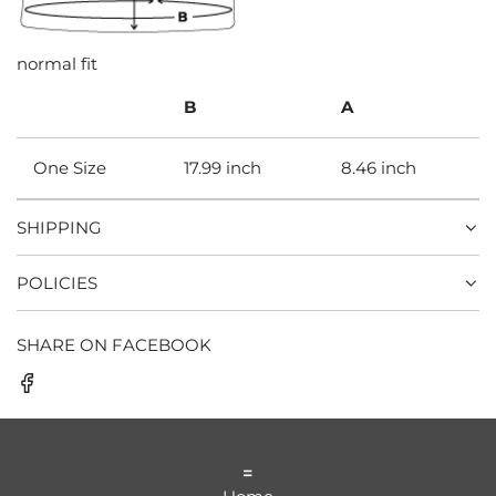
normal fit
B
A
One Size
17.99 inch
8.46 inch
SHIPPING
POLICIES
SHARE ON FACEBOOK
=