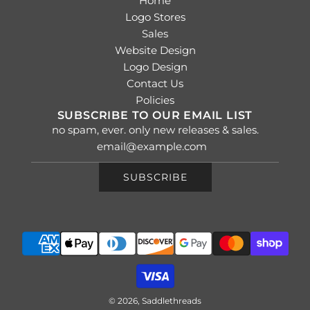
Home
Logo Stores
Sales
Website Design
Logo Design
Contact Us
Policies
SUBSCRIBE TO OUR EMAIL LIST
no spam, ever. only new releases & sales.
SUBSCRIBE
© 2026, Saddlethreads