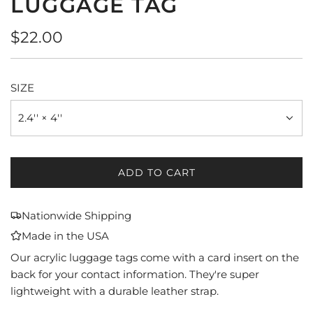
LUGGAGE TAG
Regular
$22.00
price
SIZE
2.4'' × 4''
ADD TO CART
L
O
A
Nationwide Shipping
D
Made in the USA
I
N
Our acrylic luggage tags come with a card insert on the
G
back for your contact information. They're super
.
lightweight with a durable leather strap.
.