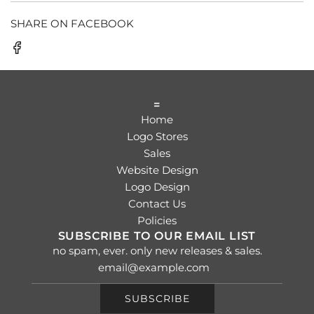
SHARE ON FACEBOOK
=
Home
Logo Stores
Sales
Website Design
Logo Design
Contact Us
Policies
SUBSCRIBE TO OUR EMAIL LIST
no spam, ever. only new releases & sales.
SUBSCRIBE