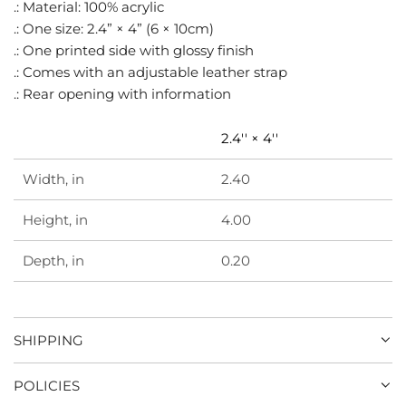
.
.: Material: 100% acrylic
.: One size: 2.4” × 4” (6 × 10cm)
.: One printed side with glossy finish
.: Comes with an adjustable leather strap
.: Rear opening with information
2.4'' × 4''
Width, in
2.40
Height, in
4.00
Depth, in
0.20
SHIPPING
POLICIES