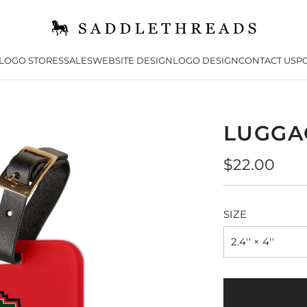
LOGO STORES
SALES
WEBSITE DESIGN
LOGO DESIGN
CONTACT US
PO
LUGGA
Regular
$22.00
price
SIZE
2.4'' × 4''