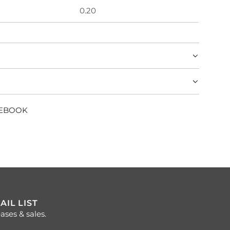
0.20
CEBOOK
AIL LIST
ases & sales.