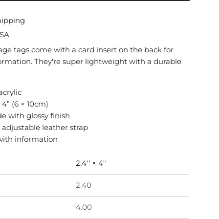
O
A
hipping
D
USA
I
N
age tags come with a card insert on the back for
G
ormation. They're super lightweight with a durable
.
.
.
acrylic
× 4” (6 × 10cm)
de with glossy finish
 adjustable leather strap
with information
2.4'' × 4''
2.40
4.00