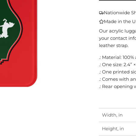
Nationwide S
Made in the 
Our acrylic lugg
your contact inf
leather strap.
.: Material: 100% 
.: One size: 2.4” 
.: One printed si
.: Comes with an
.: Rear opening 
Width, in
Height, in