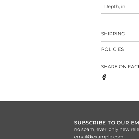
Depth, in
SHIPPING
POLICIES
SHARE ON FA
SUBSCRIBE TO OUR EM
no spam, ever. only new rele