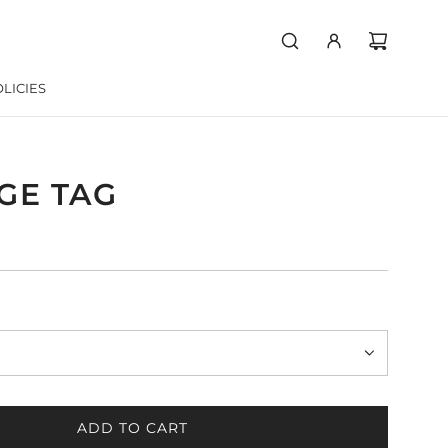
LICIES
GE TAG
ADD TO CART
L