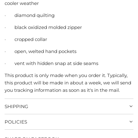
cooler weather
·
diamond quilting
·
black oxidized molded zipper
·
cropped collar
·
open, welted hand pockets
·
vent with hidden snap at side seams
This product is only made when you order it. Typically,
this product will be made in about a week, we will send
you tracking information as soon as it's in the mail.
SHIPPING
POLICIES