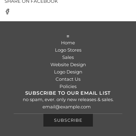
SHARE ON FACEBOOK
=
Home
Logo Stores
Sales
Website Design
Logo Design
Contact Us
Policies
SUBSCRIBE TO OUR EMAIL LIST
no spam, ever. only new releases & sales.
SUBSCRIBE