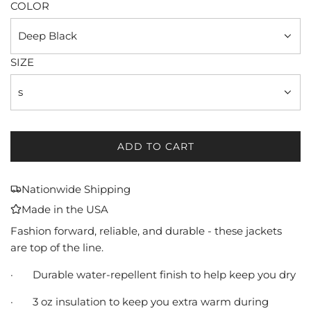
COLOR
Deep Black
SIZE
s
ADD TO CART
L
O
A
Nationwide Shipping
D
Made in the USA
I
N
Fashion forward, reliable, and durable - these jackets
G
are top of the line.
.
·
Durable water-repellent finish to help keep you dry
.
.
·
3 oz insulation to keep you extra warm during