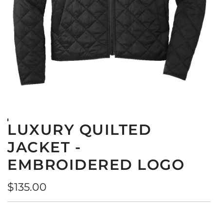
LUXURY QUILTED
JACKET -
EMBROIDERED LOGO
Regular
$135.00
price