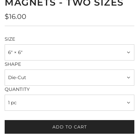
MAGNETS - TWO SIZES
Regular
$16.00
price
SIZE
6" × 6"
SHAPE
Die-Cut
QUANTITY
1 pc
ADD TO CART
L
O