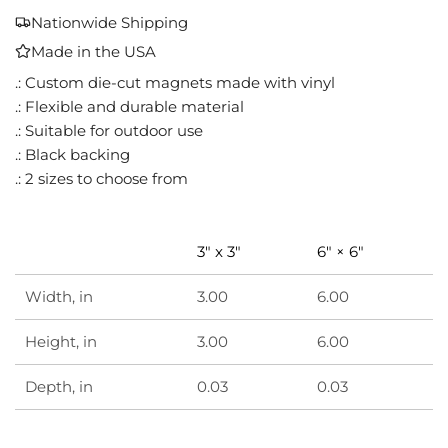
A
Nationwide Shipping
D
Made in the USA
I
N
.: Custom die-cut magnets made with vinyl
G
.: Flexible and durable material
.
.: Suitable for outdoor use
.
.: Black backing
.
.: 2 sizes to choose from
3" x 3"
6" × 6"
Width, in
3.00
6.00
Height, in
3.00
6.00
Depth, in
0.03
0.03