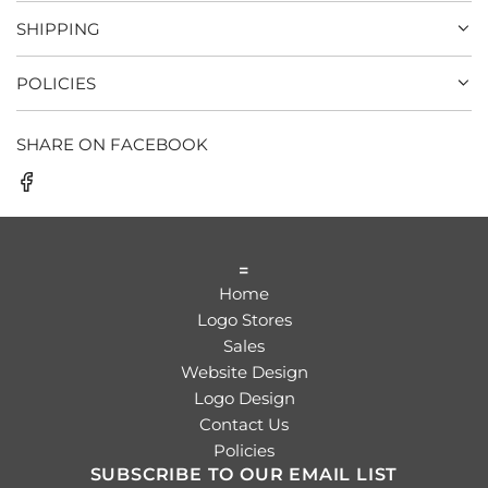
SHIPPING
POLICIES
SHARE ON FACEBOOK
=
Home
Logo Stores
Sales
Website Design
Logo Design
Contact Us
Policies
SUBSCRIBE TO OUR EMAIL LIST