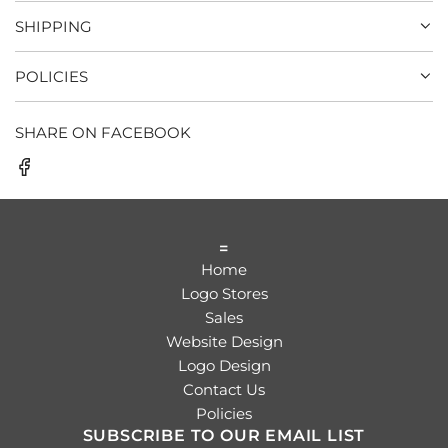
SHIPPING
POLICIES
SHARE ON FACEBOOK
=
Home
Logo Stores
Sales
Website Design
Logo Design
Contact Us
Policies
SUBSCRIBE TO OUR EMAIL LIST