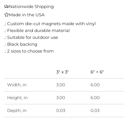
A
Nationwide Shipping
D
Made in the USA
I
N
.: Custom die-cut magnets made with vinyl
G
.: Flexible and durable material
.
.: Suitable for outdoor use
.
.: Black backing
.
.: 2 sizes to choose from
3" x 3"
6" × 6"
Width, in
3.00
6.00
Height, in
3.00
6.00
Depth, in
0.03
0.03