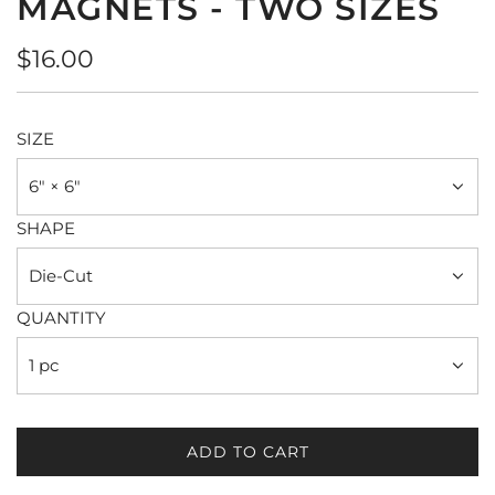
MAGNETS - TWO SIZES
Regular
$16.00
price
SIZE
6" × 6"
SHAPE
Die-Cut
QUANTITY
1 pc
ADD TO CART
L
O