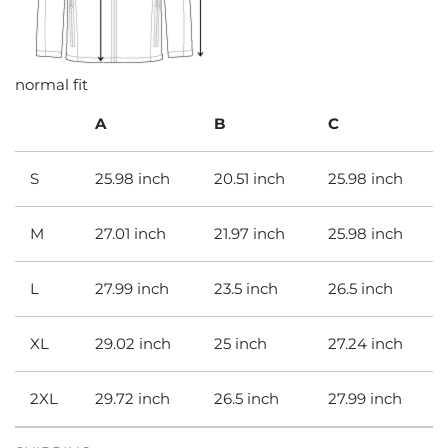
normal fit
A
B
C
S
25.98 inch
20.51 inch
25.98 inch
M
27.01 inch
21.97 inch
25.98 inch
L
27.99 inch
23.5 inch
26.5 inch
XL
29.02 inch
25 inch
27.24 inch
2XL
29.72 inch
26.5 inch
27.99 inch