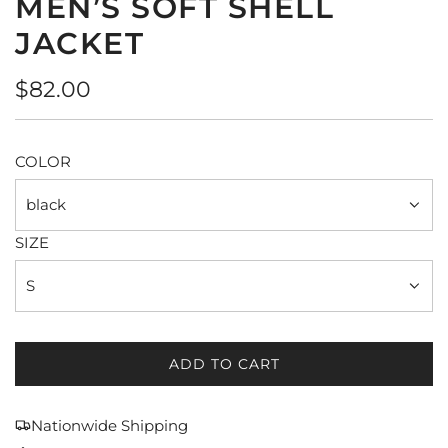
MEN’S SOFT SHELL
JACKET
Regular
$82.00
price
COLOR
black
SIZE
S
ADD TO CART
L
O
A
Nationwide Shipping
D