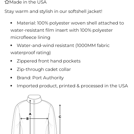
Made in the USA
I
N
Stay warm and stylish in our softshell jacket!
G
Material: 100% polyester woven shell attached to
.
water-resistant film insert with 100% polyester
.
.
microfleece lining
Water-and-wind resistant (1000MM fabric
waterproof rating)
Zippered front hand pockets
Zip-through cadet collar
Brand: Port Authority
Imported product, printed & processed in the USA