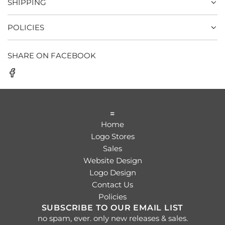
SHIPPING
POLICIES
SHARE ON FACEBOOK
=
Home
Logo Stores
Sales
Website Design
Logo Design
Contact Us
Policies
SUBSCRIBE TO OUR EMAIL LIST
no spam, ever. only new releases & sales.