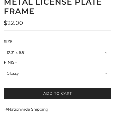
METAL LICENSE PLATE
FRAME
Regular
$22.00
price
SIZE
12.3" x 6.5"
FINISH
Glossy
ADD TO CART
L
O
A
Nationwide Shipping
D