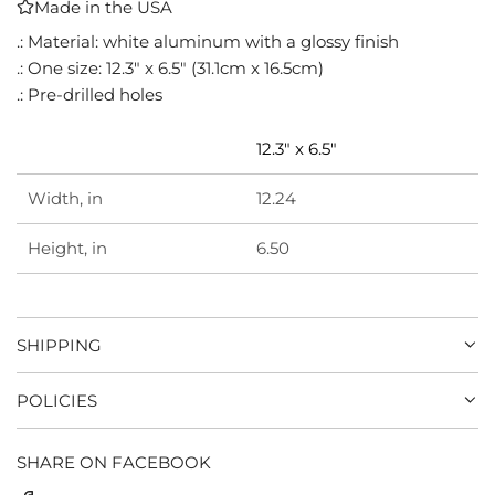
Made in the USA
I
N
.: Material: white aluminum with a glossy finish
G
.: One size: 12.3" x 6.5" (31.1cm x 16.5cm)
.
.: Pre-drilled holes
.
.
12.3" x 6.5"
Width, in
12.24
Height, in
6.50
SHIPPING
POLICIES
SHARE ON FACEBOOK