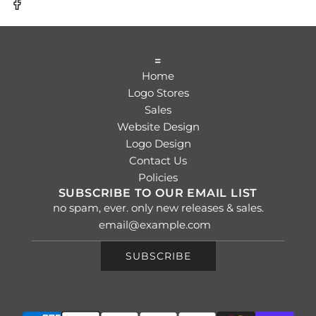
=
Home
Logo Stores
Sales
Website Design
Logo Design
Contact Us
Policies
SUBSCRIBE TO OUR EMAIL LIST
no spam, ever. only new releases & sales.
SUBSCRIBE