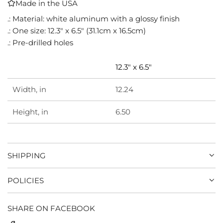
Made in the USA
I
N
.: Material: white aluminum with a glossy finish
G
.: One size: 12.3" x 6.5" (31.1cm x 16.5cm)
.
.: Pre-drilled holes
.
.
12.3" x 6.5"
Width, in
12.24
Height, in
6.50
SHIPPING
POLICIES
SHARE ON FACEBOOK