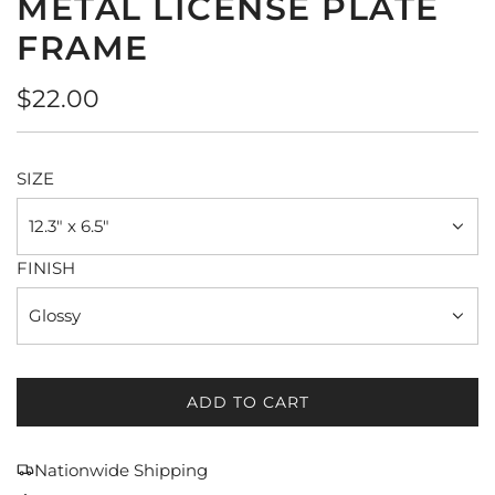
METAL LICENSE PLATE
FRAME
Regular
$22.00
price
SIZE
12.3" x 6.5"
FINISH
Glossy
ADD TO CART
L
O
A
Nationwide Shipping
D