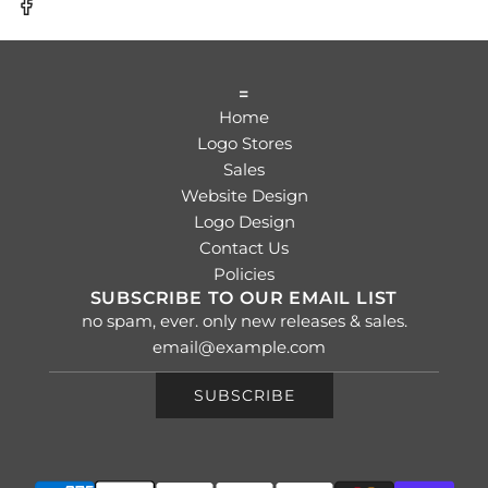
=
Home
Logo Stores
Sales
Website Design
Logo Design
Contact Us
Policies
SUBSCRIBE TO OUR EMAIL LIST
no spam, ever. only new releases & sales.
SUBSCRIBE