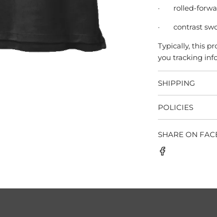
·
rolled-forw
·
contrast swo
Typically, this 
you tracking info
SHIPPING
POLICIES
SHARE ON FA