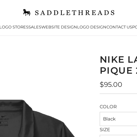
LOGO STORES
SALES
WEBSITE DESIGN
LOGO DESIGN
CONTACT US
PO
NIKE L
PIQUE 
Regular
$95.00
price
COLOR
Black
SIZE