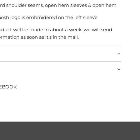
ard shoulder seams, open hem sleeves & open hem
osh logo is embroidered on the left sleeve
product will be made in about a week, we will send
rmation as soon as it's in the mail.
CEBOOK