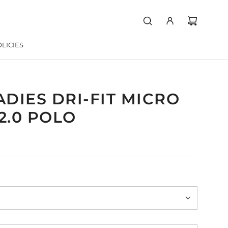
LICIES
ADIES DRI-FIT MICRO
2.0 POLO