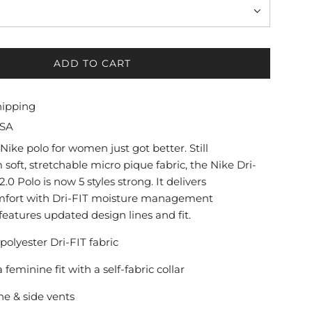
ADD TO CART
L
O
A
hipping
D
USA
I
N
Nike polo for women just got better. Still
G
soft, stretchable micro pique fabric, the Nike Dri-
.
.0 Polo is now 5 styles strong. It delivers
.
mfort with Dri-FIT moisture management
.
eatures updated design lines and fit.
 polyester Dri-FIT fabric
a feminine fit with a self-fabric collar
ne & side vents