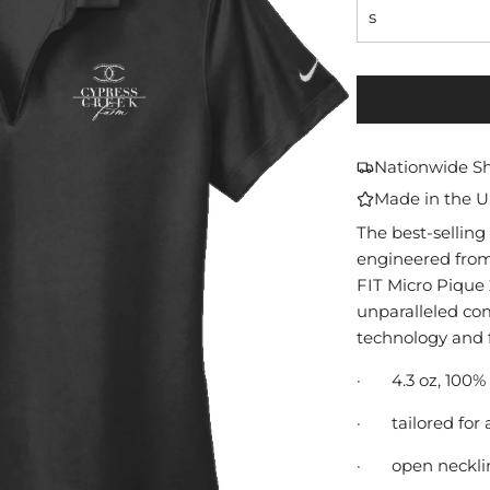
s
Nationwide S
Made in the 
The best-selling 
engineered from 
FIT Micro Pique 2
unparalleled co
technology and f
·
4.3 oz, 100%
·
tailored for 
·
open neckli