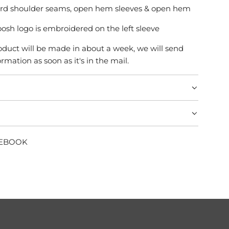
ard shoulder seams, open hem sleeves & open hem
osh logo is embroidered on the left sleeve
product will be made in about a week, we will send
rmation as soon as it's in the mail.
CEBOOK