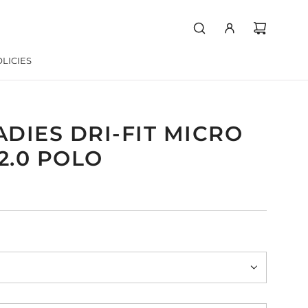
LICIES
ADIES DRI-FIT MICRO
2.0 POLO