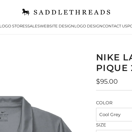
LOGO STORES
SALES
WEBSITE DESIGN
LOGO DESIGN
CONTACT US
PO
NIKE L
PIQUE 
Regular
$95.00
price
COLOR
Cool Grey
SIZE