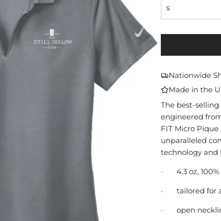
s
Nationwide S
Made in the 
The best-selling 
engineered from 
FIT Micro Pique 2
unparalleled co
technology and f
·
4.3 oz, 100%
·
tailored for 
·
open neckli