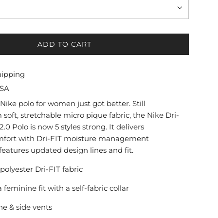
ADD TO CART
L
O
A
hipping
D
USA
I
N
Nike polo for women just got better. Still
G
soft, stretchable micro pique fabric, the Nike Dri-
.
.0 Polo is now 5 styles strong. It delivers
.
mfort with Dri-FIT moisture management
.
eatures updated design lines and fit.
 polyester Dri-FIT fabric
a feminine fit with a self-fabric collar
ne & side vents