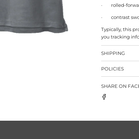
·
rolled-forw
·
contrast swo
Typically, this 
you tracking info
SHIPPING
POLICIES
SHARE ON FA