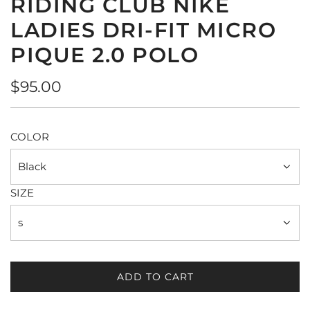
RIDING CLUB NIKE
LADIES DRI-FIT MICRO
PIQUE 2.0 POLO
Regular
$95.00
price
COLOR
Black
SIZE
s
ADD TO CART
L
O