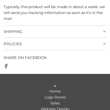
Typically, this product will be made in about a week, we
will send you tracking information as soon as it's in the
mail.
SHIPPING
POLICIES
SHARE ON FACEBOOK
=
Home
Logo Stores
Sales
Website Design