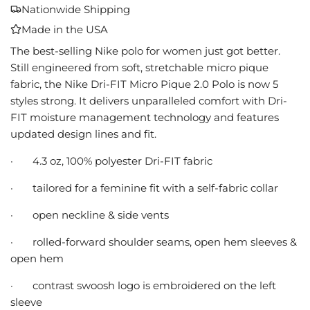
A
Nationwide Shipping
D
Made in the USA
I
N
The best-selling Nike polo for women just got better.
G
Still engineered from soft, stretchable micro pique
.
fabric, the Nike Dri-FIT Micro Pique 2.0 Polo is now 5
.
styles strong. It delivers unparalleled comfort with Dri-
.
FIT moisture management technology and features
updated design lines and fit.
·
4.3 oz, 100% polyester Dri-FIT fabric
·
tailored for a feminine fit with a self-fabric collar
·
open neckline & side vents
·
rolled-forward shoulder seams, open hem sleeves &
open hem
·
contrast swoosh logo is embroidered on the left
sleeve